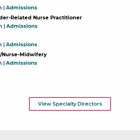
m
|
Admissions
er-Related Nurse Practitioner
m
|
Admissions
m
|
Admissions
/Nurse-Midwifery
m
|
Admissions
View Specialty Directors