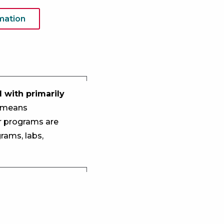
mation
 with primarily
e means
r programs are
rams, labs,