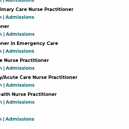
m
|
Admissions
imary Care Nurse Practitioner
m
|
Admissions
oner
um
|
Admissions
ioner in Emergency Care
m
|
Admissions
e Nurse Practitioner
m
|
Admissions
y/Acute Care Nurse Practitioner
m
|
Admissions
alth Nurse Practitioner
m
|
Admissions
m
|
Admissions