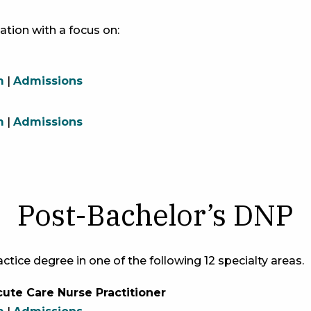
ation with a focus on:
m
|
Admissions
m
|
Admissions
Post-Bachelor’s DNP
ctice degree in one of the following 12 specialty areas.
ute Care Nurse Practitioner