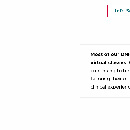
Info 
Most of our DNP
virtual classes.
F
continuing to be
tailoring their o
clinical experie