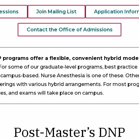
Sessions
Join Mailing List
Application Infor
Contact the Office of Admissions
 programs offer a flexible, convenient hybrid model
or some of our graduate-level programs, best practic
 campus-based. Nurse Anesthesia is one of these. Othe
fferings with various hybrid arrangements. For most prog
nces, and exams will take place on campus.
Post-Master’s DNP