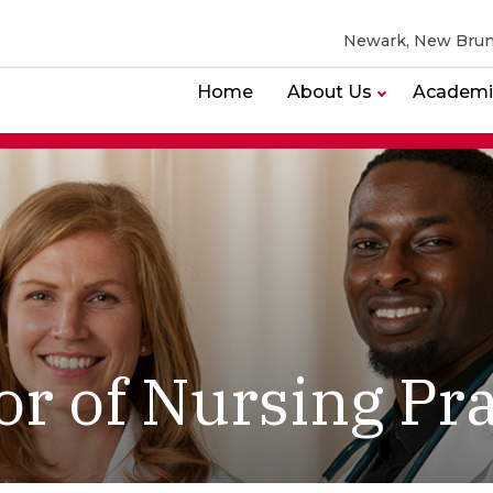
Newark, New Brun
Home
About Us
Academi
or of Nursing Pra