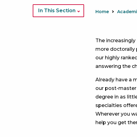
Image
of
In This Section
Home
DNP
students
in
The increasingly
white
more doctorally 
coats
our highly ranke
answering the ch
Already have a m
our post-master
degree in as litt
specialties offer
Wherever you wan
help you get ther