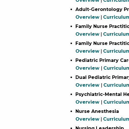
Overview
|
Curriculu
Adult-Gerontology Pr
Overview
|
Curriculu
Family Nurse Practiti
Overview
|
Curricul
Family Nurse Practit
Overview
|
Curriculu
Pediatric Primary Car
Overview
|
Curriculu
Dual Pediatric Primar
Overview
|
Curriculu
Psychiatric-Mental He
Overview
|
Curriculu
Nurse Anesthesia
Overview
|
Curriculu
Nursing
Leadership