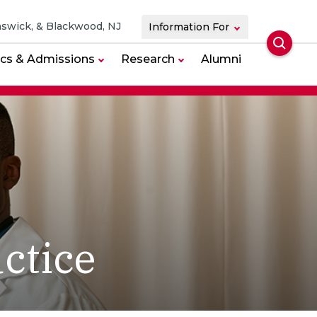
swick, & Blackwood, NJ
Information For
Searc
cs & Admissions
Research
Alumni
ctice