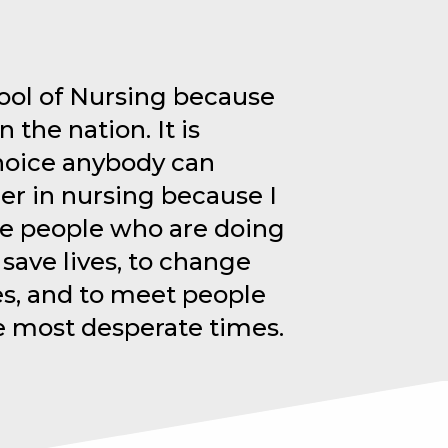
ool of Nursing because
n the nation. It is
hoice anybody can
er in nursing because I
he people who are doing
 save lives, to change
es, and to meet people
e most desperate times.