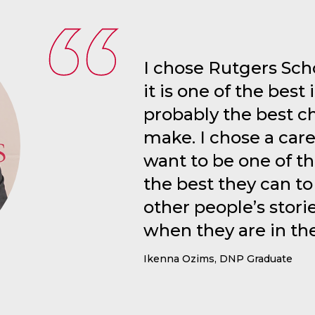
I chose Rutgers Sch
it is one of the best i
probably the best c
make. I chose a care
want to be one of t
the best they can to
other people’s stori
when they are in th
Ikenna Ozims, DNP Graduate