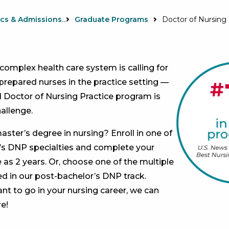
Academics & Admissions
Graduate Programs
Doctor of Nursing 
 complex health care system is calling for
prepared nurses in the practice setting —
d Doctor of Nursing Practice program is
allenge.
aster’s degree in nursing? Enroll in one of
’s DNP specialties and complete your
le as 2 years. Or, choose one of the multiple
ed in our post-bachelor’s DNP track.
t to go in your nursing career, we can
e!