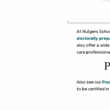
At ​Rutgers Scho
doctorally prep
also offer a wid
care professional
P
Also see our
Pos
to be certified in