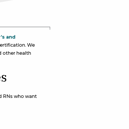
r’s and
rtification. We
d other health
es
ed RNs who want