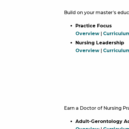
Build on your master’s educ
Practice Focus
Overview
|
Curriculu
Nursing Leadership
Overview
|
Curriculu
Earn a Doctor of Nursing Pra
Adult-Gerontology Ac