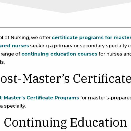
ol of Nursing, we offer
certificate programs for maste
ared nurses
seeking a primary or secondary specialty ce
e range of
continuing education courses
for nurses an
s.
ost-Master’s Certificat
t-Master’s Certificate Programs
for master’s-prepar
 a specialty.
Continuing Education