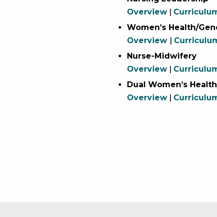
Overview
|
Curriculu
Women’s Health/Gend
Overview
|
Curriculu
Nurse-Midwifery
Overview
|
Curriculu
Dual Women’s Health
Overview
|
Curriculu