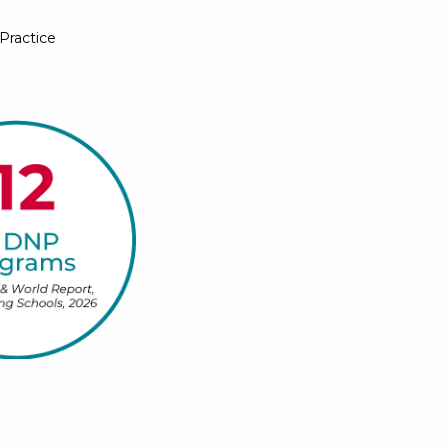
Practice