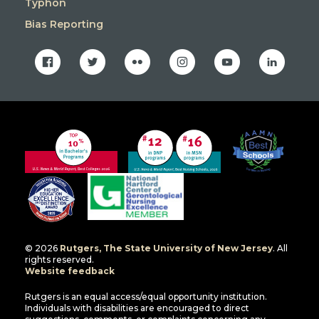
Typhon
Bias Reporting
facebook
twitter
flickr
instagram
youtube
linkedin
© 2026
Rutgers, The State University of New Jersey
. All
rights reserved.
Website feedback
Rutgers is an equal access/equal opportunity institution.
Individuals with disabilities are encouraged to direct