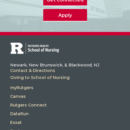
Apply
Newark, New Brunswick, & Blackwood, NJ
Contact & Directions
Giving to School of Nursing
myRutgers
Canvas
Rutgers Connect
DataRun
Exxat