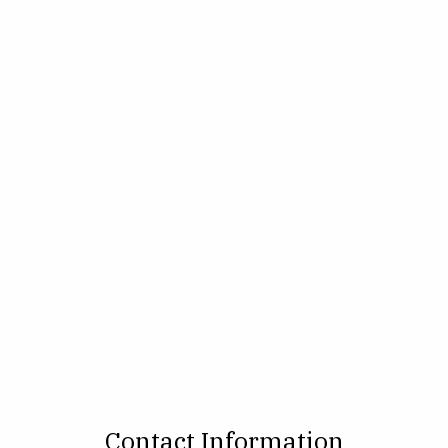
Contact Information