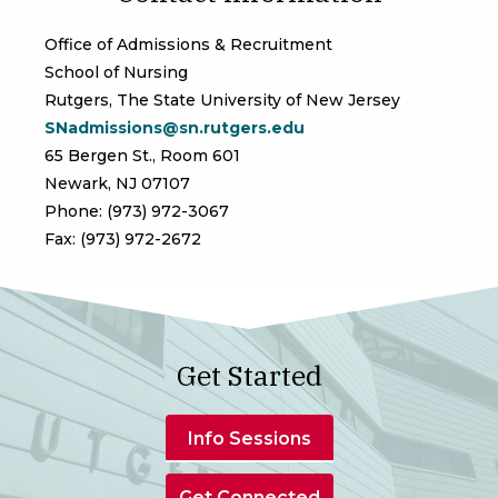
Office of Admissions & Recruitment
School of Nursing
Rutgers, The State University of New Jersey
SNadmissions@sn.rutgers.edu
65 Bergen St., Room 601
Newark, NJ 07107
Phone: (973) 972-3067
Fax: (973) 972-2672
Get Started
Info Sessions
Get Connected