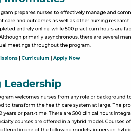
rogram prepares nurses to effectively manage and com
ent care and outcomes as well as other nursing research.
eted entirely online, while 500 practicum hours are faci
s. Although primarily asynchronous, there are several ma
tual meetings throughout the program.
ssions
|
Curriculum
|
Apply Now
 Leadership
rogram welcomes nurses from any role or background t
d to transform the health care system at large. The pr
 years or part-time. There are 500 clinical hours integ
cialty courses are offered in a hybrid model. Courses o
 offered in one of the following models: in-person, hybr