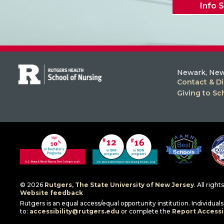
Info 
Newark, New
Contact & Di
Giving to Sc
© 2026
Rutgers, The State University of New Jersey
. All righ
Website feedback
Rutgers is an equal access/equal opportunity institution. Individua
to:
accessibility@rutgers.edu
or complete the
Report Accessib