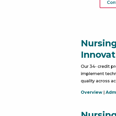
Con
Nursing
Innovat
Our 34- credit 
implement techn
quality across ac
Overview
|
Admi
Nursing