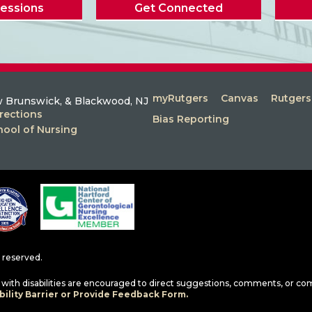
Sessions
Get Connected
myRutgers
Canvas
Rutger
 Brunswick, & Blackwood, NJ
rections
Bias Reporting
hool of Nursing
ts reserved.
ls with disabilities are encouraged to direct suggestions, comments, or co
ility Barrier or Provide Feedback Form.