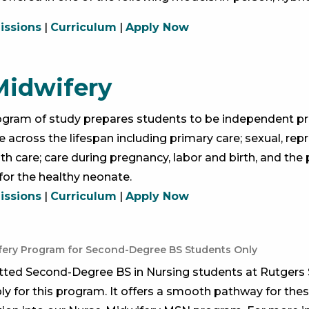
ssions
|
Curriculum
|
Apply Now
Midwifery
ogram of study prepares students to be independent prov
 across the lifespan including primary care; sexual, rep
th care; care during pregnancy, labor and birth, and th
for the healthy neonate.
ssions
|
Curriculum
|
Apply Now
fery Program for Second-Degree BS Students Only
tted Second-Degree BS in Nursing students at Rutgers 
y for this program. It offers a smooth pathway for the