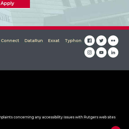
Apply
facebook
twitter
flickr
s Connect
DataRun
Exxat
Typhon
instagram
youtube
linkedin
mplaints concerning any accessibility issues with Rutgers web sites