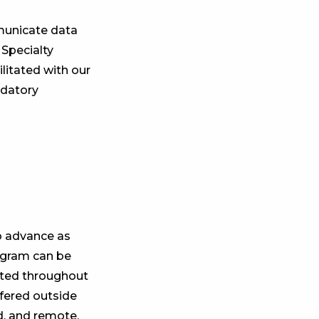
municate data
 Specialty
litated with our
ndatory
o advance as
ogram can be
rated throughout
ffered outside
id, and remote.