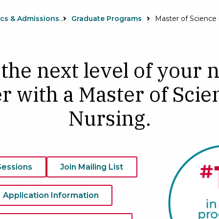
Academics & Admissions
Graduate Programs
 the next level of your 
r with a Master of Scie
Nursing.
Sessions
Join Mailing List
Application Information