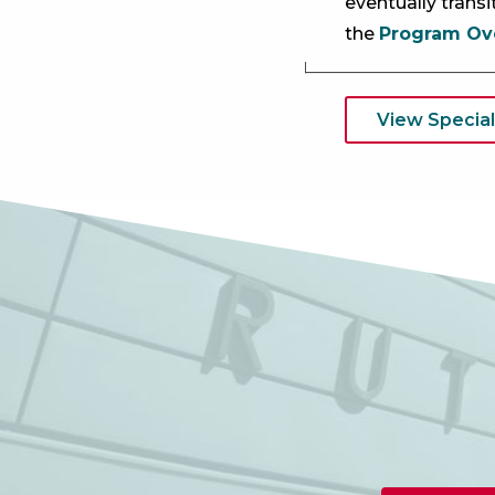
eventually trans
the
Program Ov
View Special