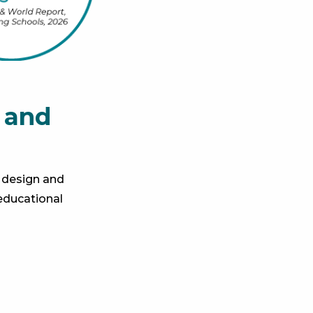
 and
 design and
educational