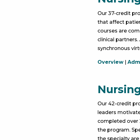
Our 37-credit p
that affect pati
courses are compl
clinical partner
synchronous vir
Overview
|
Admi
Nursing
Our 42-credit p
leaders motivate
completed over 2
the program. Spe
the specialty are