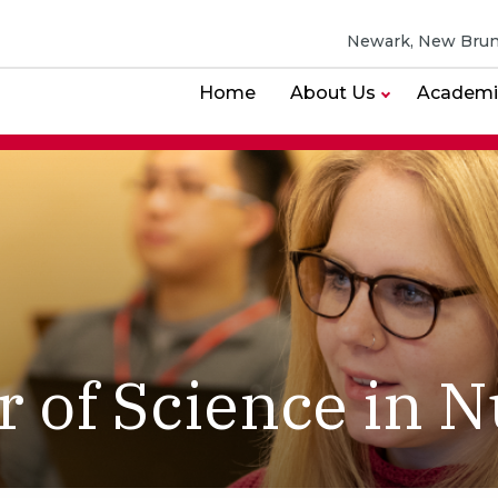
Newark, New Brun
Home
About Us
Academi
r of Science in N