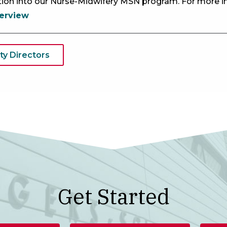
ition into our Nurse-Midwifery MSN program. For more i
erview
ty Directors
Get Started