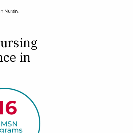
Master of Science in Nursing
nursing
nce in