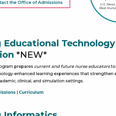
tact the Office of Admissions
 Educational Technology
ion
*NEW*
program prepares
current and future nurse educators
to
ology‑enhanced learning experiences that strengthen 
ademic, clinical, and simulation settings.
ssions
|
Curriculum
 Informatics