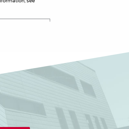
nformation, see