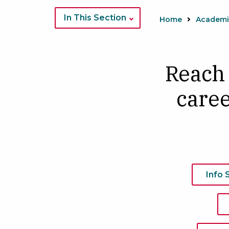
Image
of
In This Section
Home
DNP
students
in
​Reach
class
caree
Info 