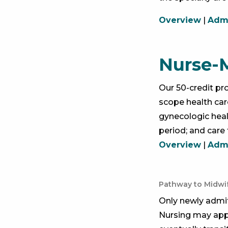
Overview
|
Admi
Nurse-
Our 50-credit pr
scope health care
gynecologic heal
period; and care 
Overview
|
Admi
Pathway to Midwi
Only newly admi
Nursing may appl