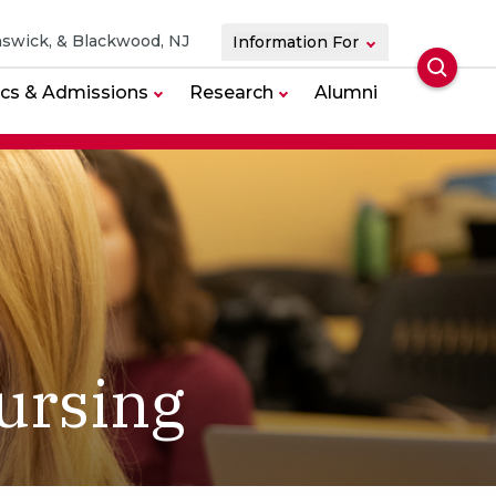
swick, & Blackwood, NJ
Information For
Searc
cs & Admissions
Research
Alumni
ursing