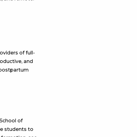
iders of full-
roductive, and
e postpartum
School of
se students to