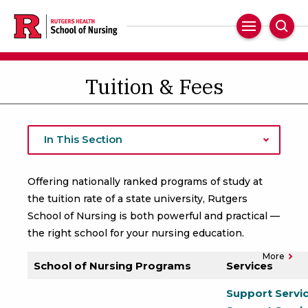
Skip
to
Main
Sear
main
Navigation
content
Tuition & Fees
In This Section
Offering nationally ranked programs of study at
the tuition rate of a state university, Rutgers
School of Nursing is both powerful and practical —
the right school for your nursing education.
More
School of Nursing Programs
Services
Support Servi