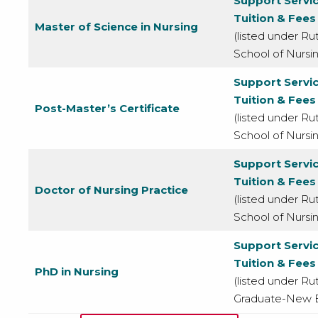
Support Servi
Tuition & Fees
Master of Science in Nursing
(listed under Ru
School of Nursi
Support Servi
Tuition & Fees
Post-Master’s Certificate
(listed under Ru
School of Nursi
Support Servi
Tuition & Fees
Doctor of Nursing Practice
(listed under Ru
School of Nursi
Support Servi
Tuition & Fees
PhD in Nursing
(listed under Rut
Graduate-New B