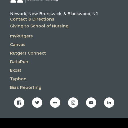
Newark, New Brunswick, & Blackwood, NJ
Contact & Directions
Giving to School of Nursing
myRutgers
Canvas
Rutgers Connect
DataRun
Exxat
Typhon
Bias Reporting
facebook
twitter
flickr
instagram
youtube
linkedin