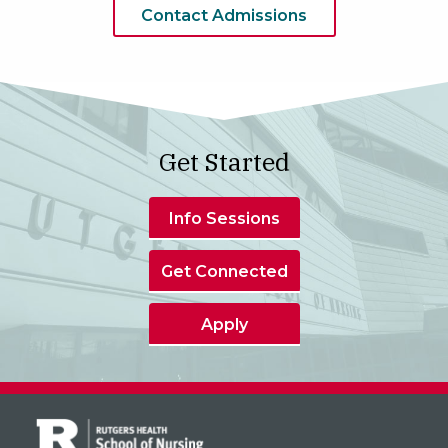
Contact Admissions
Get Started
Info Sessions
Get Connected
Apply