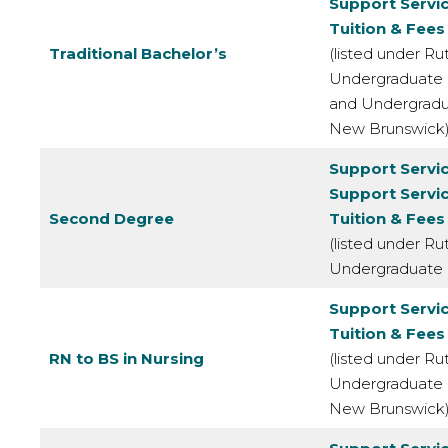
Support Servi
Tuition & Fees
Traditional Bachelor’s
(listed under Rut
Undergraduate
and Undergrad
New Brunswick
Support Servi
Support Servi
Second Degree
Tuition & Fees
(listed under Rut
Undergraduate
Support Servi
Tuition & Fees
RN to BS in Nursing
(listed under Rut
Undergraduate
New Brunswick