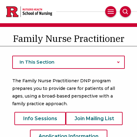
Skip
to
Main
Sear
main
Navigation
content
Family Nurse Practitioner
In This Section
The Family Nurse Practitioner DNP program
prepares you to provide care for patients of all
ages, using a broad-based perspective with a
family practice approach.
Info Sessions
Join Mailing List
Application Information