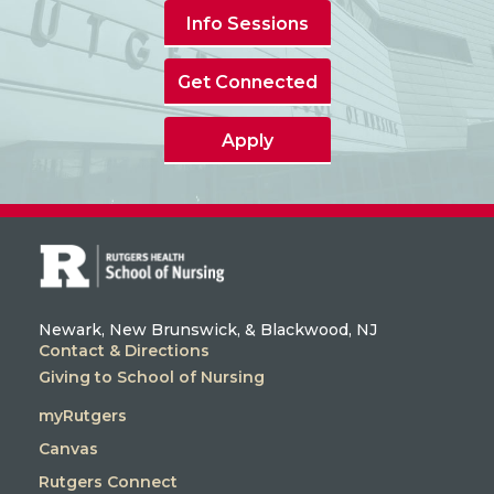
Info Sessions
Get Connected
Apply
Newark, New Brunswick, & Blackwood, NJ
Contact & Directions
Giving to School of Nursing
myRutgers
Canvas
Rutgers Connect