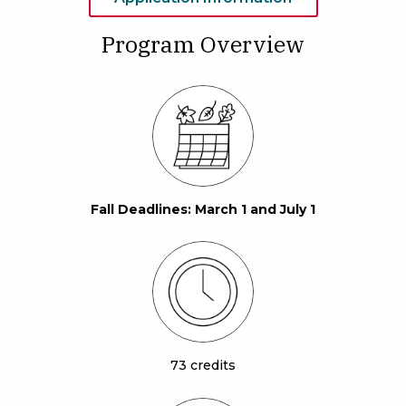
Program Overview
Fall Deadlines: March 1 and July 1
73 credits