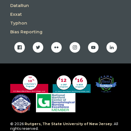
DataRun
Exxat
Typhon
Bias Reporting
facebook
twitter
flickr
instagram
youtube
linkedin
© 2026
Rutgers, The State University of New Jersey
. All
rights reserved.