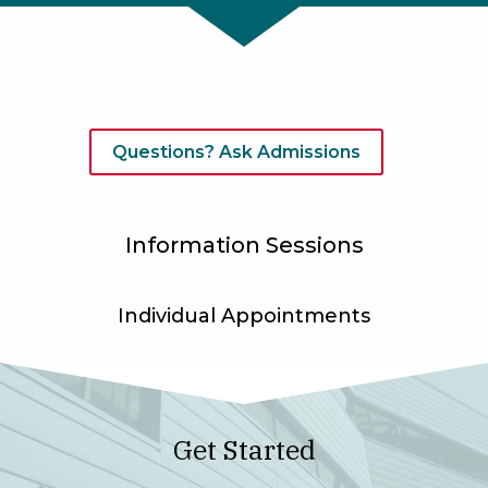
Questions? Ask Admissions
Information Sessions
Individual Appointments
Get Started