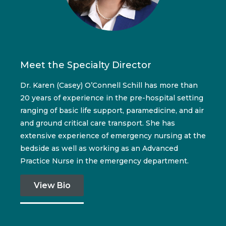
Meet the Specialty Director
Dr. Karen (Casey) O’Connell Schill has more than
20 years of experience in the pre-hospital setting
ranging of basic life support, paramedicine, and air
and ground critical care transport. She has
extensive experience of emergency nursing at the
bedside as well as working as an Advanced
Practice Nurse in the emergency department.
View Bio