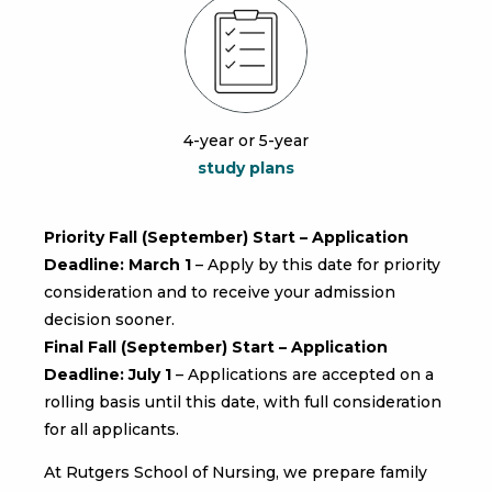
4-year or 5-year
study plans
Priority Fall (September) Start – Application
Deadline:
March 1
– Apply by this date for priority
consideration and to receive your admission
decision sooner.
Final Fall (September) Start – Application
Deadline:
July 1
– Applications are accepted on a
rolling basis until this date, with full consideration
for all applicants.
At Rutgers School of Nursing, we prepare family