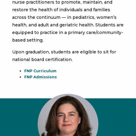
nurse practitioners to promote, maintain, and
restore the health of individuals and families
across the continuum — in pediatrics, women’s
health, and adult and geriatric health. Students are
equipped to practice in a primary care/community-
based setting.
Upon graduation, students are eligible to sit for
national board certification.
FNP Curriculum
FNP Admissions