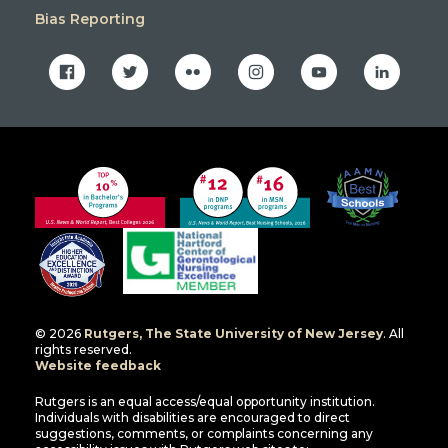
Bias Reporting
facebook
twitter
flickr
instagram
youtube
linkedin
© 2026
Rutgers, The State University of New Jersey
. All
rights reserved.
Website feedback
Rutgers is an equal access/equal opportunity institution.
Individuals with disabilities are encouraged to direct
suggestions, comments, or complaints concerning any