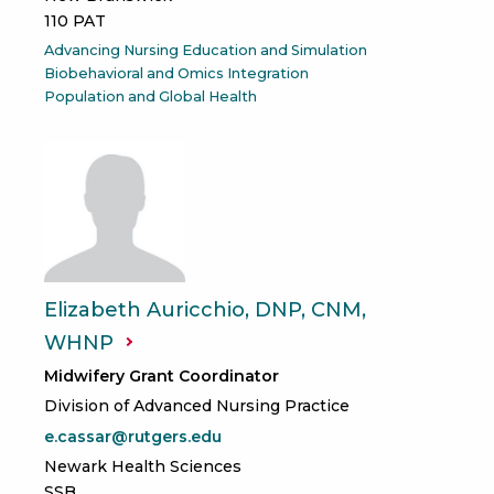
110 PAT
Advancing Nursing Education and Simulation
Biobehavioral and Omics Integration
Population and Global Health
Elizabeth Auricchio, DNP, CNM,
WHNP
Midwifery Grant Coordinator
Division of Advanced Nursing Practice
e.cassar@rutgers.edu
Newark Health Sciences
SSB