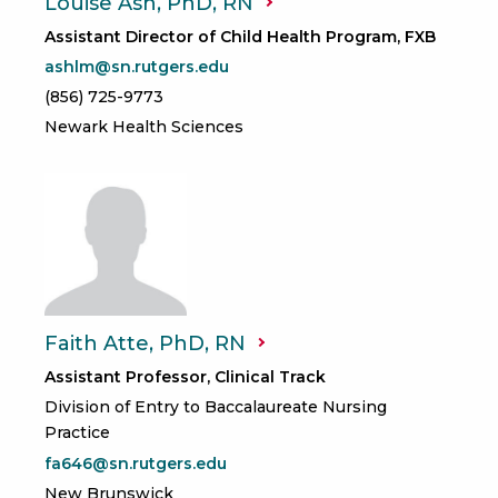
Louise Ash, PhD,
RN
Assistant Director of Child Health Program, FXB
ashlm@sn.rutgers.edu
(856) 725-9773
Newark Health Sciences
Faith Atte, PhD,
RN
Assistant Professor, Clinical Track
Division of Entry to Baccalaureate Nursing
Practice
fa646@sn.rutgers.edu
New Brunswick