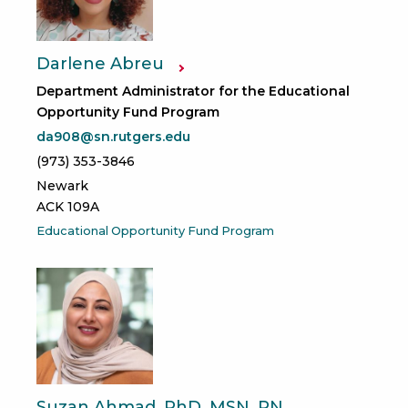
Darlene Abreu
Department Administrator for the Educational
Opportunity Fund Program
da908@sn.rutgers.edu
(973) 353-3846
Newark
ACK 109A
Educational Opportunity Fund Program
Suzan Ahmad, PhD, MSN, RN,