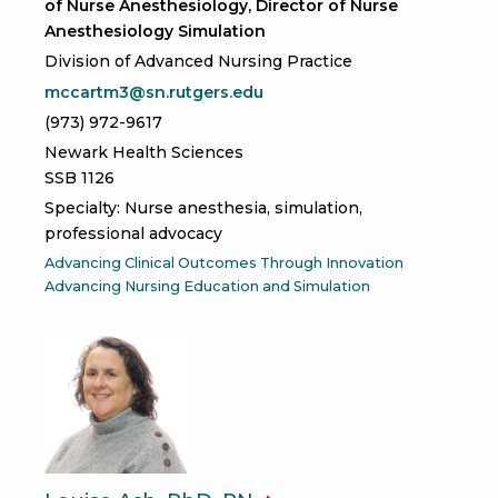
of Nurse Anesthesiology, Director of Nurse
Anesthesiology Simulation
Division of Advanced Nursing Practice
mccartm3@sn.rutgers.edu
(973) 972-9617
Newark Health Sciences
SSB 1126
Specialty: Nurse anesthesia, simulation,
professional advocacy
Advancing Clinical Outcomes Through Innovation
Advancing Nursing Education and Simulation