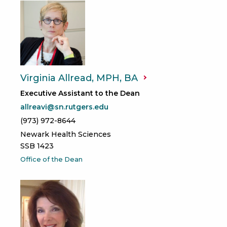
Virginia Allread, MPH,
BA
Executive Assistant to the Dean
allreavi@sn.rutgers.edu
(973) 972-8644
Newark Health Sciences
SSB 1423
Office of the Dean