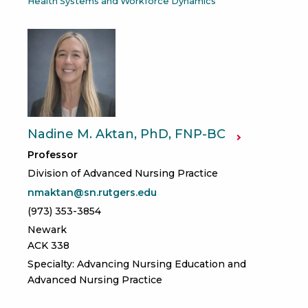
Health Systems and Workforce Dynamics
Nadine M. Aktan, PhD, FNP-BC
Professor
Division of Advanced Nursing Practice
nmaktan@sn.rutgers.edu
(973) 353-3854
Newark
ACK 338
Specialty: Advancing Nursing Education and
Advanced Nursing Practice