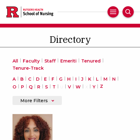
Skip
to
Main
Sear
main
Navigation
content
Directory
All
Faculty
Staff
Emeriti
Tenured
Tenure-Track
A
B
C
D
E
F
G
H
I
J
K
L
M
N
Z
O
P
Q
R
S
T
V
W
Y
U
X
More Filters