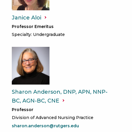
Janice
Aloi
Professor Emeritus
Specialty: Undergraduate
Sharon Anderson, DNP, APN, NNP-
BC, AGN-BC,
CNE
Professor
Division of Advanced Nursing Practice
sharon.anderson@rutgers.edu