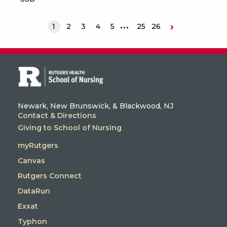
›
1
2
3
4
5
25
26
Next
Newark, New Brunswick, & Blackwood, NJ
Contact & Directions
Giving to School of Nursing
myRutgers
Canvas
Rutgers Connect
DataRun
Exxat
Typhon