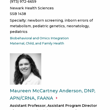
(973) 972-6659
Newark Health Sciences
SSB 1438
Specialty: newborn screening, inborn errors of
metabolism, pediatric genetics, neonatology,
pediatrics
Biobehavioral and Omics Integration
Maternal, Child, and Family Health
Maureen McCartney Anderson, DNP,
APN/CRNA,
FAANA
Assistant Professor, Assistant Program Director