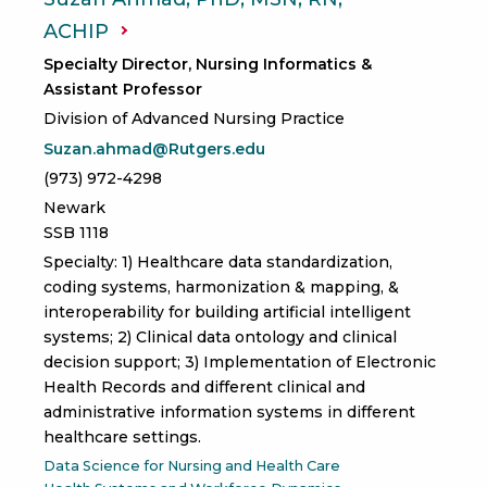
ACHIP
Specialty Director, Nursing Informatics &
Assistant Professor
Division of Advanced Nursing Practice
Suzan.ahmad@Rutgers.edu
(973) 972-4298
Newark
SSB 1118
Specialty: 1) Healthcare data standardization,
coding systems, harmonization & mapping, &
interoperability for building artificial intelligent
systems; 2) Clinical data ontology and clinical
decision support; 3) Implementation of Electronic
Health Records and different clinical and
administrative information systems in different
healthcare settings.
Data Science for Nursing and Health Care