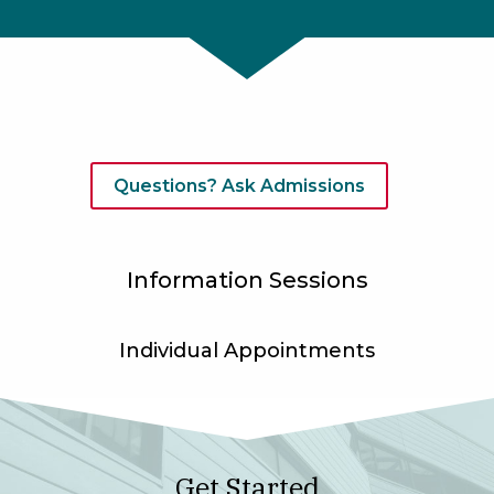
Questions? Ask Admissions
Information Sessions
Individual Appointments
Get Started