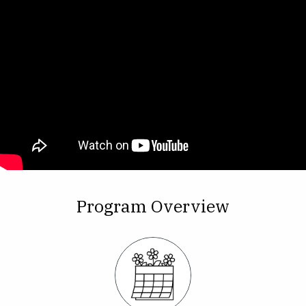
Program Overview