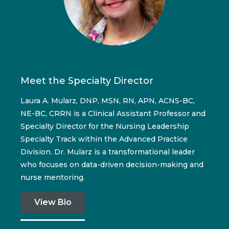
Meet the Specialty Director
Laura A. Mularz, DNP, MSN, RN, APN, ACNS-BC,
NE-BC, CRRN is a Clinical Assistant Professor and
Specialty Director for the Nursing Leadership
Specialty Track within the Advanced Practice
Division. Dr. Mularz is a transformational leader
who focuses on data-driven decision-making and
nurse mentoring.
View Bio