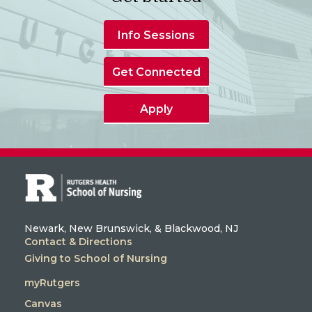
Info Sessions
Get Connected
Apply
Newark, New Brunswick, & Blackwood, NJ
Contact & Directions
Giving to School of Nursing
myRutgers
Canvas