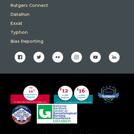
Rutgers Connect
DataRun
Exxat
Typhon
Bias Reporting
facebook
twitter
flickr
instagram
youtube
linkedin