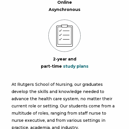
Online
Asynchronous
2-year and
part-time
study plans
At Rutgers School of Nursing, our graduates
develop the skills and knowledge needed to
advance the health care system, no matter their
current role or setting. Our students come from a
multitude of roles, ranging from staff nurse to
nurse executive, and from various settings in
practice, academia, and industry.