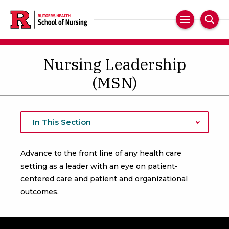
Skip
to
Main
Sear
main
Navigation
content
Nursing Leadership
(MSN)
In This Section
Advance to the front line of any health care
setting as a leader with an eye on patient-
centered care and patient and organizational
outcomes.