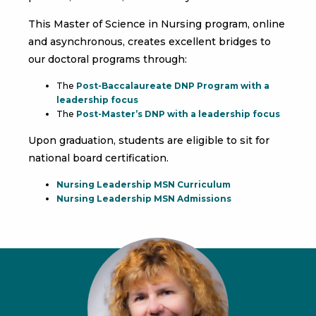
This Master of Science in Nursing program, online
and asynchronous, creates excellent bridges to
our doctoral programs through:
The
Post-Baccalaureate DNP Program with a
leadership focus
The
Post-Master’s DNP with a leadership focus
Upon graduation, students are eligible to sit for
national board certification.
Nursing Leadership MSN Curriculum
Nursing Leadership MSN Admissions