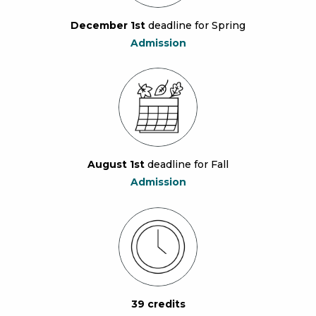
December 1st
deadline for Spring
Admission
August 1st
deadline for Fall
Admission
39 credits