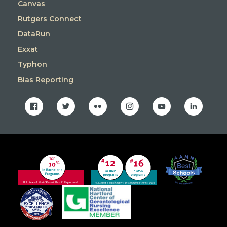
Canvas
Rutgers Connect
DataRun
Exxat
Typhon
Bias Reporting
facebook
twitter
flickr
instagram
youtube
linkedin