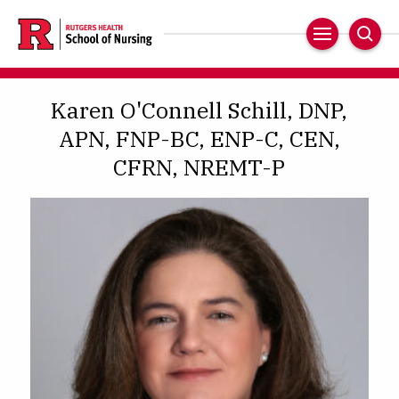
Skip
to
Main
Sear
main
Navigation
content
Karen O'Connell Schill, DNP,
APN, FNP-BC, ENP-C, CEN,
CFRN, NREMT-P