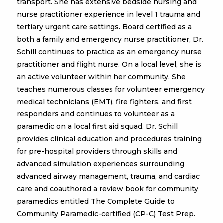
transport. She has extensive bedside nursing and
nurse practitioner experience in level 1 trauma and
tertiary urgent care settings. Board certified as a
both a family and emergency nurse practitioner, Dr.
Schill continues to practice as an emergency nurse
practitioner and flight nurse. On a local level, she is
an active volunteer within her community. She
teaches numerous classes for volunteer emergency
medical technicians (EMT), fire fighters, and first
responders and continues to volunteer as a
paramedic on a local first aid squad. Dr. Schill
provides clinical education and procedures training
for pre-hospital providers through skills and
advanced simulation experiences surrounding
advanced airway management, trauma, and cardiac
care and coauthored a review book for community
paramedics entitled The Complete Guide to
Community Paramedic-certified (CP-C) Test Prep.