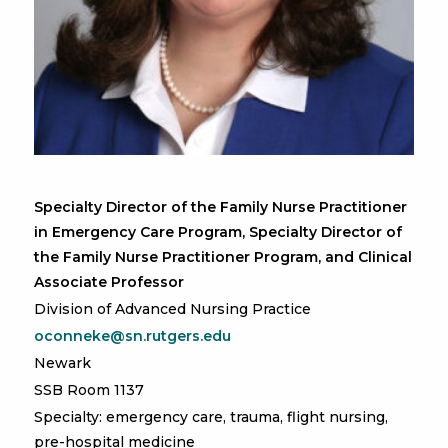
Specialty Director of the Family Nurse Practitioner
in Emergency Care Program, Specialty Director of
the Family Nurse Practitioner Program, and Clinical
Associate Professor
Division of Advanced Nursing Practice
oconneke@sn.rutgers.edu
Newark
SSB Room 1137
Specialty: emergency care, trauma, flight nursing,
pre-hospital medicine