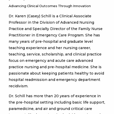
Advancing Clinical Outcomes Through Innovation
Dr. Karen (Casey) Schill is a Clinical Associate
Professor in the Division of Advanced Nursing
Practice and Specialty Director of the Family Nurse
Practitioner in Emergency Care Program. She has
many years of pre-hospital and graduate level
teaching experience and her nursing career,
teaching, service, scholarship, and clinical practice
focus on emergency and acute care advanced
practice nursing and pre-hospital medicine. She is
passionate about keeping patients healthy to avoid
hospital readmission and emergency department
recidivism.
Dr. Schill has more than 20 years of experience in
the pre-hospital setting including basic life support,
paramedicine, and air and ground critical care