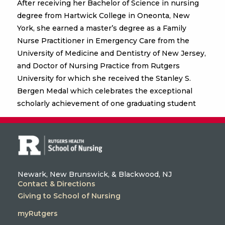
After receiving her Bachelor of Science in nursing
degree from Hartwick College in Oneonta, New
York, she earned a master’s degree as a Family
Nurse Practitioner in Emergency Care from the
University of Medicine and Dentistry of New Jersey,
and Doctor of Nursing Practice from Rutgers
University for which she received the Stanley S.
Bergen Medal which celebrates the exceptional
scholarly achievement of one graduating student
Newark, New Brunswick, & Blackwood, NJ
Contact & Directions
Giving to School of Nursing
myRutgers