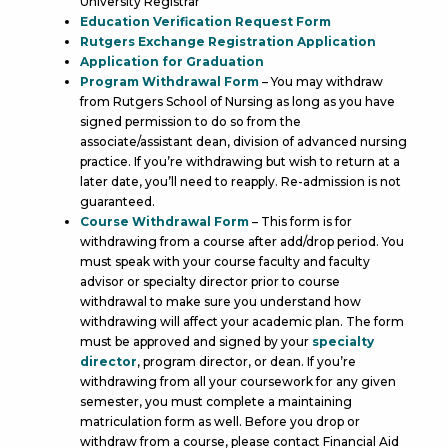
University Registrar
Education Verification Request Form
Rutgers Exchange Registration Application
Application for Graduation
Program Withdrawal Form
– You may withdraw
from Rutgers School of Nursing as long as you have
signed permission to do so from the
associate/assistant dean, division of advanced nursing
practice. If you’re withdrawing but wish to return at a
later date, you’ll need to reapply. Re-admission is not
guaranteed.
Course Withdrawal Form
– This form is for
withdrawing from a course after add/drop period. You
must speak with your course faculty and faculty
advisor or specialty director prior to course
withdrawal to make sure you understand how
withdrawing will affect your academic plan. The form
must be approved and signed by your
specialty
director
, program director, or dean. If you’re
withdrawing from all your coursework for any given
semester, you must complete a maintaining
matriculation form as well. Before you drop or
withdraw from a course, please contact Financial Aid