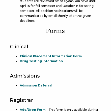
students are reviewed twice a year. You have until
April 15 for fall semester and October 15 for spring
semester. All decision notifications will be
communicated by email shortly after the given
deadlines.
Forms
Clinical
Clinical Placement Information Form
Drug Testing Information
Admissions
Admission Deferral
Registrar
Add/Drop Form
– This form is only available during