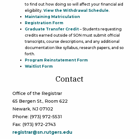
to find out how doing so will affect your financial aid
eligibility.
View the Withdrawal Schedule
.
Maintaining Matriculation
Registration Form
Graduate Transfer Credit
– Students requesting
credits earned outside of SON must submit official
transcripts, course descriptions, and any additional
documentation like syllabus, research papers, and so
forth.
Program Reinstatement Form
Waitlist Form
Contact
Office of the Registrar
65 Bergen St., Room 622
Newark, NJ 07102
Phone: (973) 972-5531
Fax: (973) 972-2743
registrar@sn.rutgers.edu