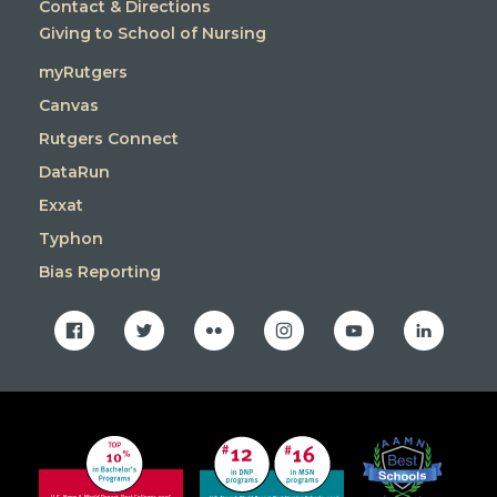
Contact & Directions
Giving to School of Nursing
myRutgers
Canvas
Rutgers Connect
DataRun
Exxat
Typhon
Bias Reporting
facebook
twitter
flickr
instagram
youtube
linkedin