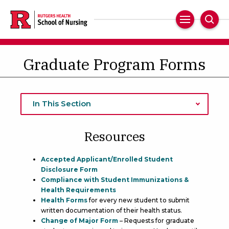
Skip
to
Main
Sear
main
Navigation
content
Graduate Program Forms
In This Section
Resources
Accepted Applicant/Enrolled Student
Disclosure Form
Compliance with Student Immunizations &
Health Requirements
Health Forms
for every new student to submit
written documentation of their health status.
Change of Major Form
– Requests for graduate