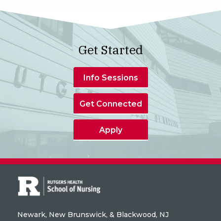
Get Started
Info Sessions
Get Connected
Apply
Newark, New Brunswick, & Blackwood, NJ