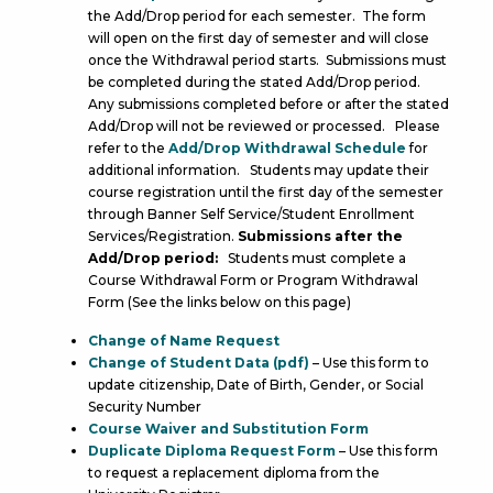
the Add/Drop period for each semester. The form
will open on the first day of semester and will close
once the Withdrawal period starts. Submissions must
be completed during the stated Add/Drop period.
Any submissions completed before or after the stated
Add/Drop will not be reviewed or processed. Please
refer to the
Add/Drop Withdrawal Schedule
for
additional information. Students may update their
course registration until the first day of the semester
through Banner Self Service/Student Enrollment
Services/Registration.
Submissions after the
Add/Drop period:
Students must complete a
Course Withdrawal Form or Program Withdrawal
Form (See the links below on this page)
C
hange of Name Request
Change of Student Data (pdf)
– Use this form to
update citizenship, Date of Birth, Gender, or Social
Security Number
Course Waiver and Substitution Form
Duplicate Diploma Request Form
– Use this form
to request a replacement diploma from the