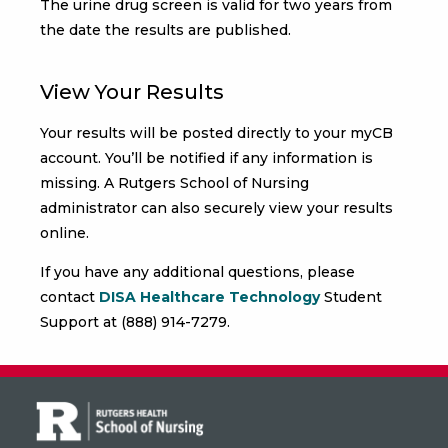
The urine drug screen is valid for two years from
the date the results are published.
View Your Results
Your results will be posted directly to your myCB
account. You’ll be notified if any information is
missing. A Rutgers School of Nursing
administrator can also securely view your results
online.
If you have any additional questions, please
contact
DISA Healthcare Technology
Student
Support at (888) 914-7279.