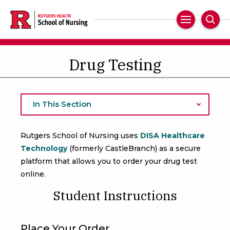
Skip
to
Main
Sear
main
Navigation
content
Drug Testing
In This Section
Rutgers School of Nursing uses
DISA Healthcare
Technology
(formerly CastleBranch) as a secure
platform that allows you to order your drug test
online.
Student Instructions
Place Your Order