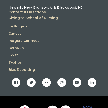
Newark, New Brunswick, & Blackwood, NJ
Contact & Directions
Giving to School of Nursing
myRutgers
Canvas
Rutgers Connect
DataRun
Exxat
Typhon
Bias Reporting
facebook
twitter
flickr
instagram
youtube
linkedin