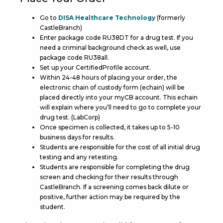
Go to
DISA Healthcare Technology
(formerly
CastleBranch)
Enter package code RU38DT for a drug test. If you
need a criminal background check as well, use
package code RU38all.
Set up your CertifiedProfile account.
Within 24-48 hours of placing your order, the
electronic chain of custody form (echain) will be
placed directly into your myCB account. This echain
will explain where you’ll need to go to complete your
drug test. (LabCorp)
Once specimen is collected, it takes up to 5-10
business days for results.
Students are responsible for the cost of all initial drug
testing and any retesting.
Students are responsible for completing the drug
screen and checking for their results through
CastleBranch. If a screening comes back dilute or
positive, further action may be required by the
student.