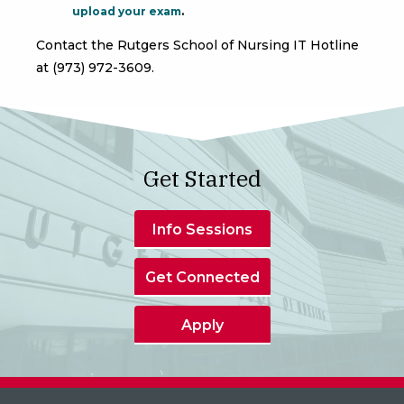
upload your exam
.
Contact the Rutgers School of Nursing IT Hotline
at (973) 972-3609.
Get Started
Info Sessions
Get Connected
Apply