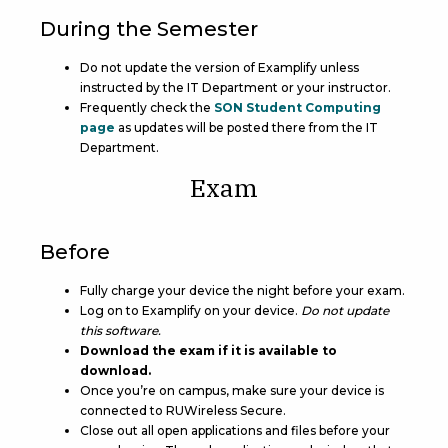
During the Semester
Do not update the version of Examplify unless
instructed by the IT Department or your instructor.
Frequently check the
SON Student Computing
page
as updates will be posted there from the IT
Department.
Exam
Before
Fully charge your device the night before your exam.
Log on to Examplify on your device.
Do not update
this software.
Download the exam if it is available to
download.
Once you’re on campus, make sure your device is
connected to RUWireless Secure.
Close out all open applications and files before your