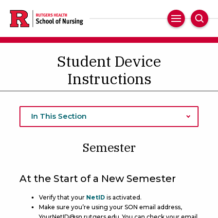
Skip
to
Main
Sear
main
Navigation
content
Student Device
Instructions
In This Section
Semester
At the Start of a New Semester
Verify that your
NetID
is activated.
Make sure you’re using your SON email address,
YourNetID@sn.rutgers.edu. You can check your email