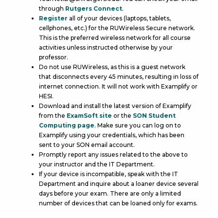
through
Rutgers Connect
.
Register
all of your devices (laptops, tablets,
cellphones, etc.) for the RUWireless Secure network.
This is the preferred wireless network for all course
activities unless instructed otherwise by your
professor.
Do not use RUWireless, as this is a guest network
that disconnects every 45 minutes, resulting in loss of
internet connection. It will not work with Examplify or
HESI.
Download and install the latest version of Examplify
from the
ExamSoft site
or the
SON Student
Computing page
. Make sure you can log on to
Examplify using your credentials, which has been
sent to your SON email account.
Promptly report any issues related to the above to
your instructor and the IT Department.
If your device is incompatible, speak with the IT
Department and inquire about a loaner device several
days before your exam. There are only a limited
number of devices that can be loaned only for exams.