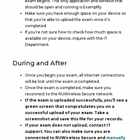
exam begins. The only application and window that
should be open and running is Examplify.
Make sure you have enough space on your device so
that you’re able to upload the exam once it’s
completed.
If you’re not sure how to check how much space is
available on your device, inquire with the IT
Department.
During and After
Once you begin your exam, all internet connections
will be lost until the exam is completed.
Once the exam is completed, make sure you
reconnect to the RUWireless Secure network.
If the exam is uploaded successfully, you’ll see a
green screen that congratulates you on a
successful upload of your exam. Take a
screenshot and save this file for your records.
If your exam does not upload, contact IT
support. You can also make sure you are
connected to RUWireless Secure and
manually