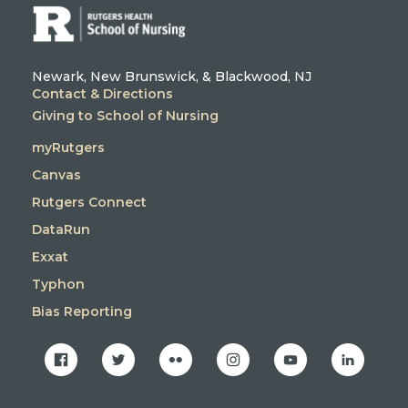
Newark, New Brunswick, & Blackwood, NJ
Contact & Directions
Giving to School of Nursing
myRutgers
Canvas
Rutgers Connect
DataRun
Exxat
Typhon
Bias Reporting
facebook
twitter
flickr
instagram
youtube
linkedin