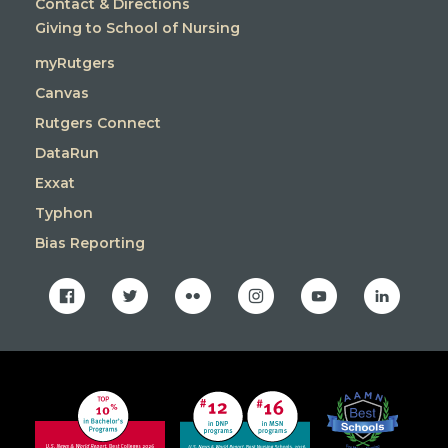
Contact & Directions
Giving to School of Nursing
myRutgers
Canvas
Rutgers Connect
DataRun
Exxat
Typhon
Bias Reporting
facebook
twitter
flickr
instagram
youtube
linkedin