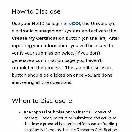
How to Disclose
Use your NetID to login to
eCOI
, the University’s
electronic management system, and activate the
Create My Certification
button (on the left). After
inputting your information, you will be asked to
verify your submission twice. (If you don’t
generate a confirmation page, you haven’t
completed the process.) The submit disclosure
button should be clicked on once you are done
answering all the questions.
When to Disclosure
At Proposal Submission:
A Financial Conflict of
Interest Disclosure must be submitted and active at
the time a proposal is submitted for sponsor funding.
Here “active” means that the Research Certification