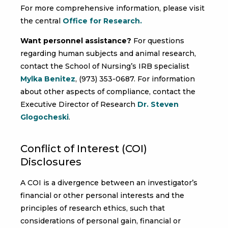
For more comprehensive information, please visit
the central
Office for Research.
Want personnel assistance?
For questions
regarding human subjects and animal research,
contact the School of Nursing’s IRB specialist
Mylka Benitez
, (973) 353-0687. For information
about other aspects of compliance, contact the
Executive Director of Research
Dr. Steven
Glogocheski
.
Conflict of Interest (COI)
Disclosures
A COI is a divergence between an investigator’s
financial or other personal interests and the
principles of research ethics, such that
considerations of personal gain, financial or