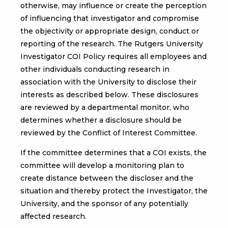
otherwise, may influence or create the perception
of influencing that investigator and compromise
the objectivity or appropriate design, conduct or
reporting of the research. The Rutgers University
Investigator COI Policy requires all employees and
other individuals conducting research in
association with the University to disclose their
interests as described below. These disclosures
are reviewed by a departmental monitor, who
determines whether a disclosure should be
reviewed by the Conflict of Interest Committee.
If the committee determines that a COI exists, the
committee will develop a monitoring plan to
create distance between the discloser and the
situation and thereby protect the Investigator, the
University, and the sponsor of any potentially
affected research.