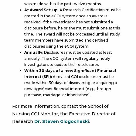
was made within the past twelve months.
At Award Set-up
: A Research Certification must be
created in the eCOI system once an award is
received. If the Investigator has not submitted a
disclosure before, he or she must submit one at this
time. The award will not be processed until all study
team members have submitted and certified
disclosures using the eCOI system.
Annually:
Disclosures must be updated at least
annually. The eCOI system will regularly notify
Investigators to update their disclosures.
Within 30 days of a new Significant Financial
Interest (SFI):
A revised COI disclosure must be
made within 30 days of discovering or acquiring a
new significant financial interest (e.g., through
purchase, marriage, or inheritance).
For more information, contact the School of
Nursing COI Monitor, the Executive Director of
Research
Dr. Steven Glogocheski
.