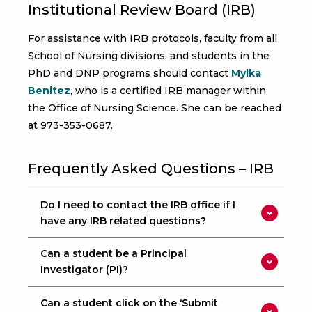
Institutional Review Board (IRB)
For assistance with IRB protocols, faculty from all
School of Nursing divisions, and students in the
PhD and DNP programs should contact
Mylka
Benitez
, who is a certified IRB manager within
the Office of Nursing Science. She can be reached
at 973-353-0687.
Frequently Asked Questions – IRB
Do I need to contact the IRB office if I
have any IRB related questions?
Can a student be a Principal
Investigator (PI)?
Can a student click on the ‘Submit