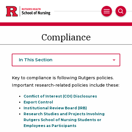
Skip
to
Main
Sear
main
Navigation
content
Compliance
In This Section
Key to compliance is following Rutgers policies.
Important research-related policies include these:
Conflict of Interest (COI) Disclosures
Export Control
Institutional Review Board (IRB)
Research Studies and Projects Involving
Rutgers School of Nursing Students or
Employees as Participants