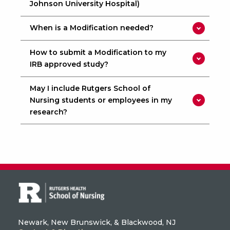
Johnson University Hospital)
When is a Modification needed?
How to submit a Modification to my
IRB approved study?
May I include Rutgers School of
Nursing students or employees in my
research?
Newark, New Brunswick, & Blackwood, NJ