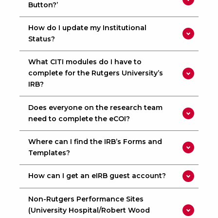
Button?’
How do I update my Institutional
Status?
What CITI modules do I have to
complete for the Rutgers University’s
IRB?
Does everyone on the research team
need to complete the eCOI?
Where can I find the IRB’s Forms and
Templates?
How can I get an eIRB guest account?
Non-Rutgers Performance Sites
(University Hospital/Robert Wood