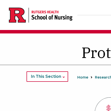
Skip
to
main
content
Prot
In This Section
Home