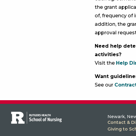
the grant applic
of, frequency of 
addition, the gra
approval reques
Need help dete
activities?
Visit the
Help Di
Want guideline
See our
Contrac
Newark, New
Contact & Di
Giving to Sc