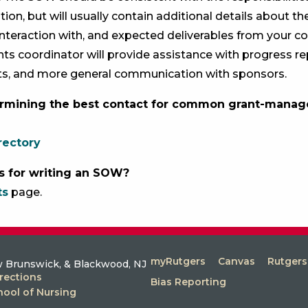
ation, but will usually contain additional details about
interaction with, and expected deliverables from your col
nts coordinator will provide assistance with progress rep
ts, and more general communication with sponsors.
rmining the best contact for common grant-mana
rectory
s for writing an SOW?
ts
page.
myRutgers
Canvas
Rutger
 Brunswick, & Blackwood, NJ
rections
Bias Reporting
hool of Nursing