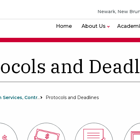
Newark, New Brun
Home
About Us
Academi
ocols and Dead
Research Services, Contracts and Grants
Protocols and Deadlines