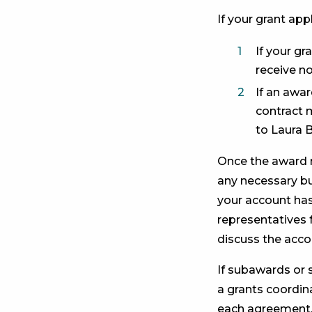
If your grant appl
If your gr
receive n
If an awa
contract m
to Laura 
Once the award no
any necessary bu
your account has
representatives 
discuss the acco
If subawards or 
a grants coordin
each agreement. 