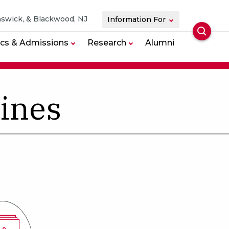
swick, & Blackwood, NJ
Information For
Searc
cs & Admissions
Research
Alumni
lines