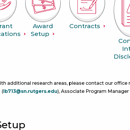
rant
Award
Contracts
cations
Setup
Con
In
Discl
ith additional research areas, please contact our office
 (
lb713@sn.rutgers.edu
), Associate Program Manager
Setup