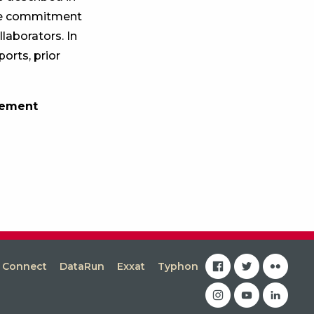
 the commitment
laborators. In
orts, prior
gement
facebook
twitter
flickr
s Connect
DataRun
Exxat
Typhon
instagram
youtube
linkedin