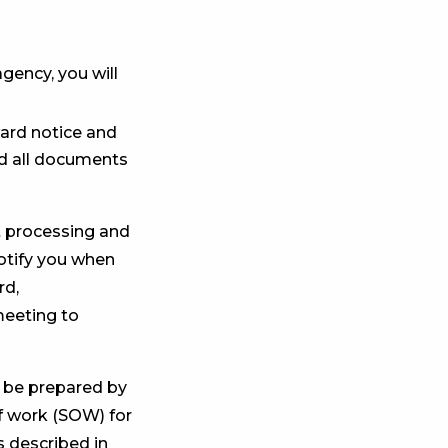
gency, you will
ward notice and
rd all documents
ct processing and
notify you when
rd,
meeting to
l be prepared by
f work (SOW) for
 described in