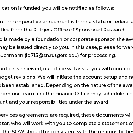
ication is funded, you will be notified as follows:
ant or cooperative agreement is from a state or federal a
otice from the Rutgers Office of Sponsored Research.
rd is made by a foundation or corporate sponsor, the a
ay be issued directly to you. In this case, please forwa
Buchmann (lb713@sn.rutgers.edu) for processing.
tice is received, our office will assist you with contra
dget revisions. We will initiate the account setup and 
 been established. Depending on the nature of the awa
from our team and the Finance Office may schedule a 
unt and your responsibilities under the award.
services agreements are required, these documents wil
ator, who will work with you to complete a statement o
The SOW should be consistent with the responsibilities