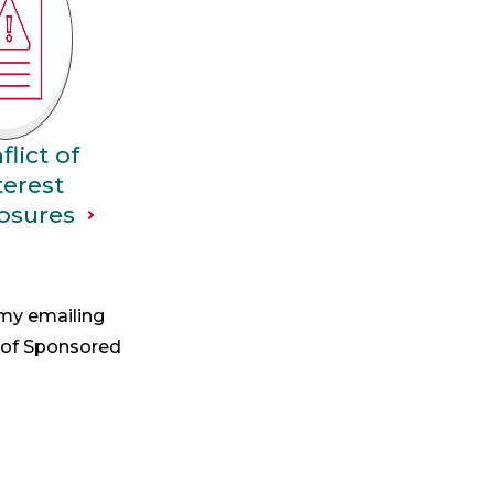
flict of
terest
osures
 my emailing
 of Sponsored