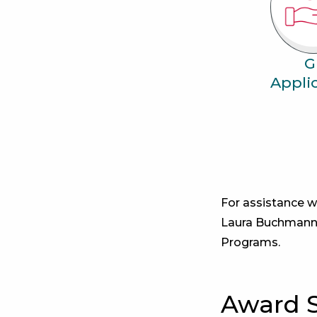
G
Appli
For assistance w
Laura Buchmann
Programs.
Award 