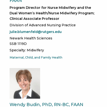
FAAN
Program Director for Nurse Midwifery and the
Dual Women’s Health/Nurse Midwifery Program;
Clinical Associate Professor
Division of Advanced Nursing Practice
julie.blumenfeld@rutgers.edu
Newark Health Sciences
SSB 1119D
Specialty: Midwifery
Maternal, Child, and Family Health
Wendy Budin, PhD, RN-BC, FAAN