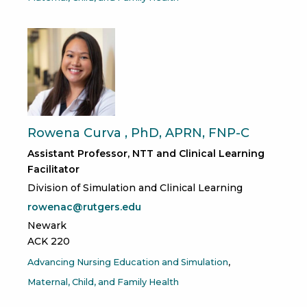
Rowena Curva , PhD, APRN, FNP-C
Assistant Professor, NTT and Clinical Learning
Facilitator
Division of Simulation and Clinical Learning
rowenac@rutgers.edu
Newark
ACK 220
Advancing Nursing Education and Simulation
Maternal, Child, and Family Health