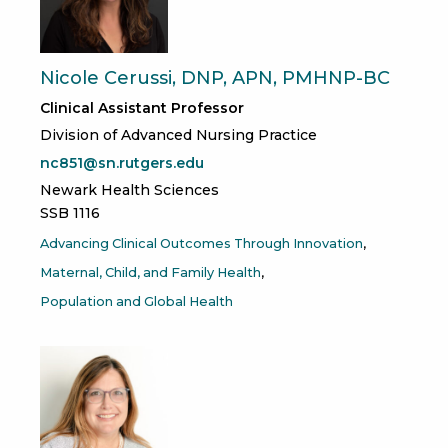
Nicole Cerussi, DNP, APN, PMHNP-BC
Clinical Assistant Professor
Division of Advanced Nursing Practice
nc851@sn.rutgers.edu
Newark Health Sciences
SSB 1116
Advancing Clinical Outcomes Through Innovation
Maternal, Child, and Family Health
Population and Global Health