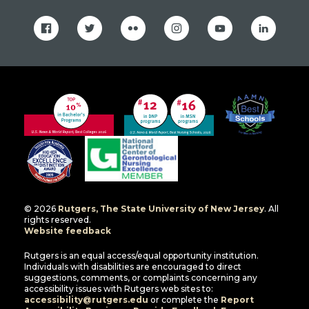
facebook
twitter
flickr
instagram
youtube
linkedin
© 2026
Rutgers, The State University of New Jersey
. All
rights reserved.
Website feedback
Rutgers is an equal access/equal opportunity institution.
Individuals with disabilities are encouraged to direct
suggestions, comments, or complaints concerning any
accessibility issues with Rutgers web sites to:
accessibility@rutgers.edu
or complete the
Report