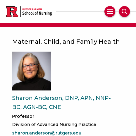
Skip
to
Main
Sear
main
Navigation
content
Maternal, Child, and Family Health
Sharon Anderson, DNP, APN, NNP-
BC, AGN-BC, CNE
Professor
Division of Advanced Nursing Practice
sharon.anderson@rutgers.edu