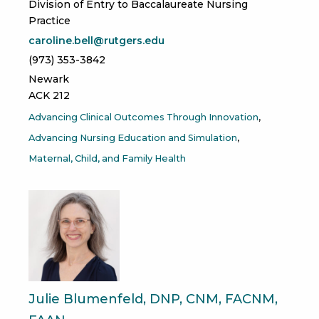
Division of Entry to Baccalaureate Nursing
Practice
caroline.bell@rutgers.edu
(973) 353-3842
Newark
ACK 212
Advancing Clinical Outcomes Through Innovation
Advancing Nursing Education and Simulation
Maternal, Child, and Family Health
Julie Blumenfeld, DNP, CNM, FACNM,