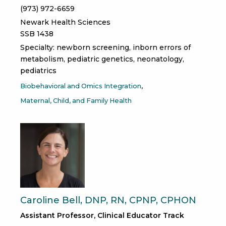
(973) 972-6659
Newark Health Sciences
SSB 1438
Specialty: newborn screening, inborn errors of
metabolism, pediatric genetics, neonatology,
pediatrics
Biobehavioral and Omics Integration
Maternal, Child, and Family Health
Caroline Bell, DNP, RN, CPNP, CPHON
Assistant Professor, Clinical Educator Track