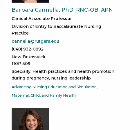
Barbara Cannella, PhD, RNC-OB, APN
Clinical Associate Professor
Division of Entry to Baccalaureate Nursing
Practice
cannella@rutgers.edu
(848) 932-0892
New Brunswick
110P 309
Specialty: Health practices and health promotion
during pregnancy, nursing leadership
Advancing Nursing Education and Simulation
Maternal, Child, and Family Health