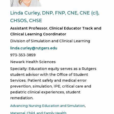
Linda Curley, DNP, FNP, CNE, CNE (cl),
CHSOS, CHSE
Assistant Professor, Clinical Educator Track and
Clinical Learning Coordinator
Division of Simulation and Clinical Learning
linda.curley@rutgers.edu
973-353-3859
Newark Health Sciences
Specialty: Education equity serves as a Rutgers
student advisor with the Office of Student
Services. Patient safety and medical error
prevention, simulation, IPE, critical care and
pediatric clinical experiences, student
remediation.
Advancing Nursing Education and Simulation
Maternal, Child, and Family Health