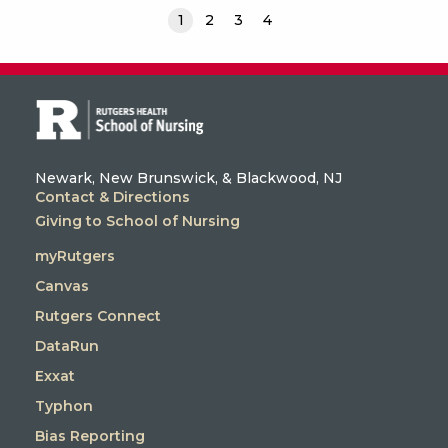
1
2
3
4
Newark, New Brunswick, & Blackwood, NJ
Contact & Directions
Giving to School of Nursing
myRutgers
Canvas
Rutgers Connect
DataRun
Exxat
Typhon
Bias Reporting