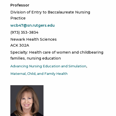
Professor
Division of Entry to Baccalaureate Nursing
Practice
wcb47@sn.rutgers.edu
(973) 353-3834
Newark Health Sciences
ACK 302A
Specialty: Health care of women and childbearing
families, nursing education
Advancing Nursing Education and Simulation
Maternal, Child, and Family Health