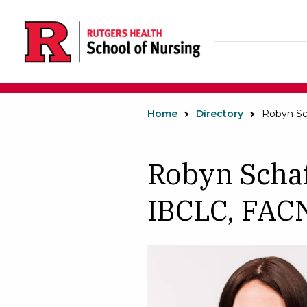
Skip
to
main
content
Home
Directory
Robyn Sc
Robyn Scha
IBCLC, FA