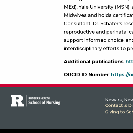
MEd), Yale University (MSN), 
Midwives and holds certifica
Consultant. Dr. Schafer’s re
reproductive and perinatal 
support informed choice, and
interdisciplinary efforts to 
Additional publications
:
ht
ORCID ID Number
:
https://
Newark, New
Contact & Di
Giving to Sc