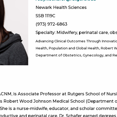
Newark Health Sciences
SSB 1119C
(973) 972-6863
Specialty: Midwifery, perinatal care, obs
Advancing Clinical Outcomes Through Innovati
Health
Population and Global Health
Robert W
Department of Obstetrics, Gynecology, and R
CNM, is Associate Professor at Rutgers School of Nurs
rs Robert Wood Johnson Medical School (Department of
 She is a nurse-midwife, educator, and scholar committ
ductive and perinatal care. Dr. Schafer earned degrees