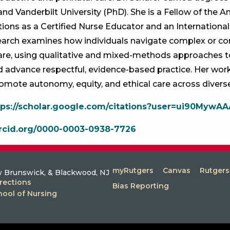
and Vanderbilt University (PhD). She is a Fellow of the 
tions as a Certified Nurse Educator and an International
search examines how individuals navigate complex or co
care, using qualitative and mixed-methods approaches
 advance respectful, evidence-based practice. Her work
promote autonomy, equity, and ethical care across diverse 
tps://scholar.google.com/citations?user=ui90MywA
orcid.org/0000-0003-0938-7726
myRutgers
Canvas
Rutger
 Brunswick, & Blackwood, NJ
rections
Bias Reporting
hool of Nursing