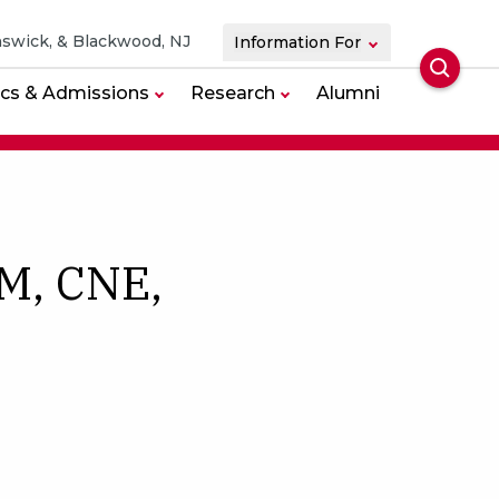
swick, & Blackwood, NJ
Information For
Searc
cs & Admissions
Research
Alumni
M, CNE,