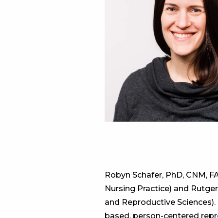
Robyn Schafer, PhD, CNM, FA
Nursing Practice) and Rutge
and Reproductive Sciences).
based, person-centered repro