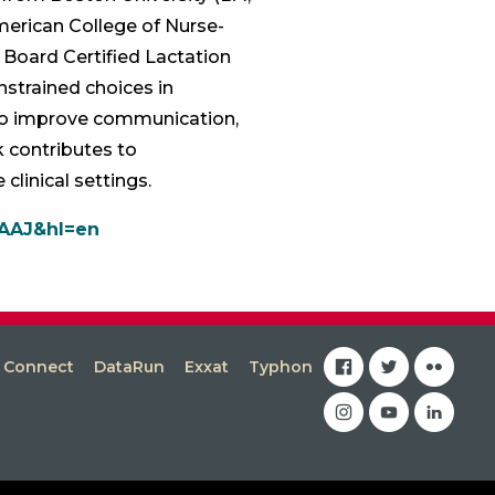
American College of Nurse-
 Board Certified Lactation
nstrained choices in
 to improve communication,
 contributes to
clinical settings.
AAAJ&hl=en
facebook
twitter
flickr
s Connect
DataRun
Exxat
Typhon
instagram
youtube
linkedin