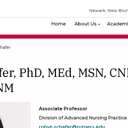
Newark, New Brun
Home
About Us
Academi
hafer
fer, PhD, MEd, MSN, CN
CNM
Associate Professor
Division of Advanced Nursing Practice
robyn.schafer@rutgers.edu