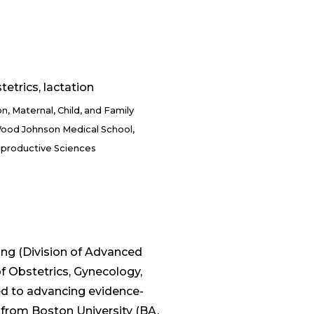
tetrics, lactation
on
Maternal, Child, and Family
ood Johnson Medical School,
eproductive Sciences
ing (Division of Advanced
 Obstetrics, Gynecology,
ed to advancing evidence-
 from Boston University (BA,