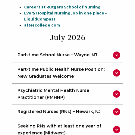
Careers at Rutgers School of Nursing
Every Hospital Nursing job in one place –
LiquidCompass
aftercollege.com
July 2026
Part-time School Nurse – Wayne, NJ
Part-time Public Health Nurse Position:
New Graduates Welcome
Psychiatric Mental Health Nurse
Practitioner (PMHNP)
Registered Nurses (RNs) – Newark, NJ
Seeking RNs with at least one year of
experience (Midwest)