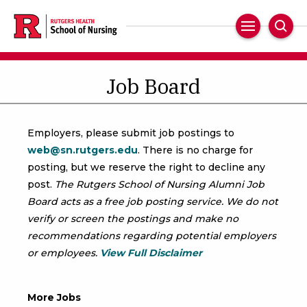
Skip
to
Main
Sear
main
Navigation
content
Job Board
Employers, please submit job postings to
web@sn.rutgers.edu
. There is no charge for
posting, but we reserve the right to decline any
post.
The Rutgers School of Nursing Alumni Job
Board acts as a free job posting service. We do not
verify or screen the postings and make no
recommendations regarding potential employers
or employees.
View Full Disclaimer
More Jobs