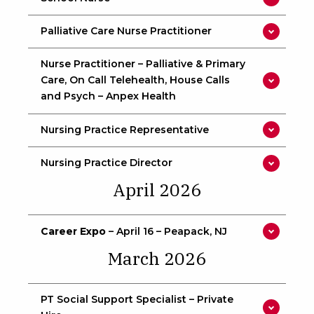
Palliative Care Nurse Practitioner
Nurse Practitioner – Palliative & Primary
Care, On Call Telehealth, House Calls
and Psych – Anpex Health
Nursing Practice Representative
Nursing Practice Director
April 2026
Career Expo
– April 16 – Peapack, NJ
March 2026
PT Social Support Specialist – Private