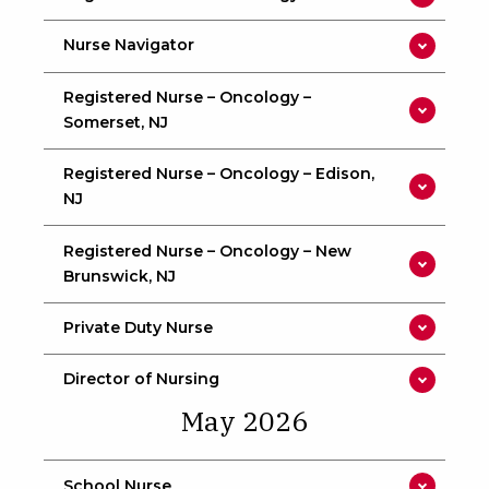
Nurse Navigator
Registered Nurse – Oncology –
Somerset, NJ
Registered Nurse – Oncology – Edison,
NJ
Registered Nurse – Oncology – New
Brunswick, NJ
Private Duty Nurse
Director of Nursing
May 2026
School Nurse