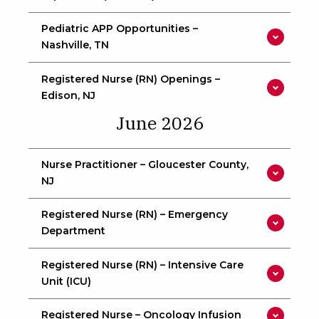
Pediatric APP Opportunities –
Nashville, TN
Registered Nurse (RN) Openings –
Edison, NJ
June 2026
Nurse Practitioner – Gloucester County,
NJ
Registered Nurse (RN) – Emergency
Department
Registered Nurse (RN) – Intensive Care
Unit (ICU)
Registered Nurse – Oncology Infusion