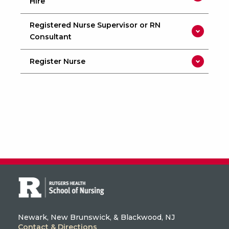
Hire
Registered Nurse Supervisor or RN
Consultant
Register Nurse
Newark, New Brunswick, & Blackwood, NJ
Contact & Directions