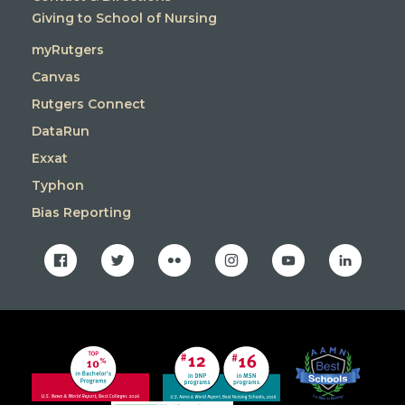
Giving to School of Nursing
myRutgers
Canvas
Rutgers Connect
DataRun
Exxat
Typhon
Bias Reporting
facebook
twitter
flickr
instagram
youtube
linkedin