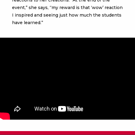
event,” she says, “my reward is that ‘wow’ reaction
I inspired and seeing just how much the students
have learned.”