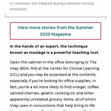
to volunteer Gus Filippelli during a disaster nursing
simulation.
View more stories from the Summer
2020 Magazine
In the hands of an expert, the technique
known as moulage is a powerful teaching tool.
Open the cabinet in the office belonging to Tita
Viray (BSN, RN) at the Center for Clinical Learning
(CCL) and you may be surprised at the contents,
especially if you’re looking for office supplies. In
fact, you’re a lot more likely to find vinegar, coffee,
canned cherries, gelatin, cooking oil, and other
apparently unrelated grocery items, all of which
Viray uses in concoctions that help bring to life