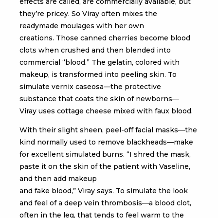
effects are called, are commercially available, but
they’re pricey. So Viray often mixes the
readymade moulages with her own
creations. Those canned cherries become blood
clots when crushed and then blended into
commercial “blood.” The gelatin, colored with
makeup, is transformed into peeling skin. To
simulate vernix caseosa—the protective
substance that coats the skin of newborns—
Viray uses cottage cheese mixed with faux blood.
With their slight sheen, peel-off facial masks—the
kind normally used to remove blackheads—make
for excellent simulated burns. “I shred the mask,
paste it on the skin of the patient with Vaseline,
and then add makeup
and fake blood,” Viray says. To simulate the look
and feel of a deep vein thrombosis—a blood clot,
often in the leg, that tends to feel warm to the