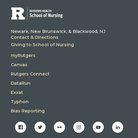
Newark, New Brunswick, & Blackwood, NJ
Contact & Directions
Giving to School of Nursing
myRutgers
Canvas
Rutgers Connect
DataRun
Exxat
Typhon
Bias Reporting
facebook
twitter
flickr
instagram
youtube
linkedin