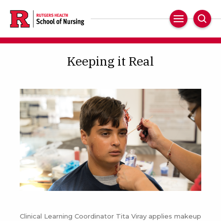
Skip
to
Main
Sear
main
Navigation
content
Keeping it Real
Clinical Learning Coordinator Tita Viray applies makeup