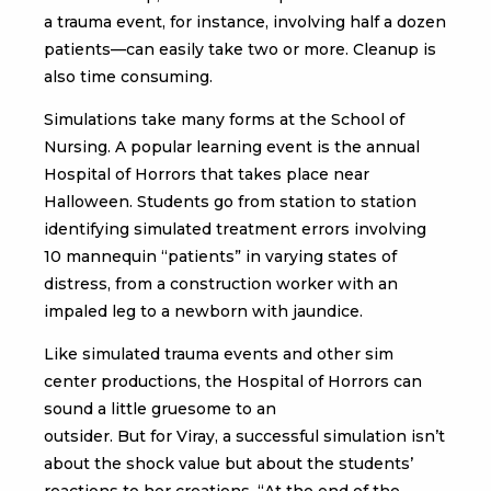
a trauma event, for instance, involving half a dozen
patients—can easily take two or more. Cleanup is
also time consuming.
Simulations take many forms at the School of
Nursing. A popular learning event is the annual
Hospital of Horrors that takes place near
Halloween. Students go from station to station
identifying simulated treatment errors involving
10 mannequin “patients” in varying states of
distress, from a construction worker with an
impaled leg to a newborn with jaundice.
Like simulated trauma events and other sim
center productions, the Hospital of Horrors can
sound a little gruesome to an
outsider. But for Viray, a successful simulation isn’t
about the shock value but about the students’
reactions to her creations. “At the end of the