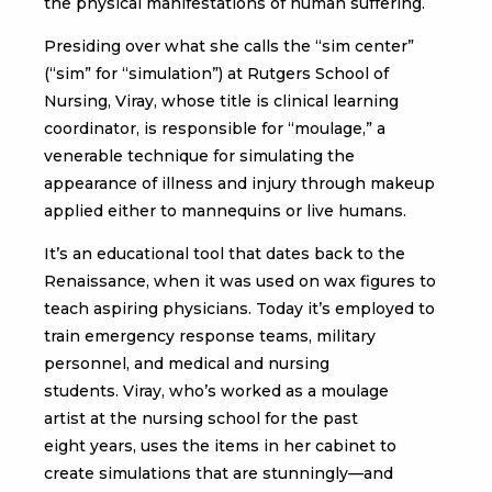
the physical manifestations of human suffering.
Presiding over what she calls the “sim center”
(“sim” for “simulation”) at Rutgers School of
Nursing, Viray, whose title is clinical learning
coordinator, is responsible for “moulage,” a
venerable technique for simulating the
appearance of illness and injury through makeup
applied either to mannequins or live humans.
It’s an educational tool that dates back to the
Renaissance, when it was used on wax figures to
teach aspiring physicians. Today it’s employed to
train emergency response teams, military
personnel, and medical and nursing
students. Viray, who’s worked as a moulage
artist at the nursing school for the past
eight years, uses the items in her cabinet to
create simulations that are stunningly—and