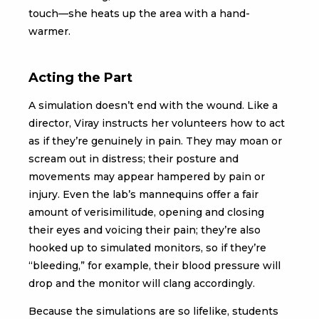
touch—she heats up the area with a hand-
warmer.
Acting the Part
A simulation doesn’t end with the wound. Like a
director, Viray instructs her volunteers how to act
as if they’re genuinely in pain. They may moan or
scream out in distress; their posture and
movements may appear hampered by pain or
injury. Even the lab’s mannequins offer a fair
amount of verisimilitude, opening and closing
their eyes and voicing their pain; they’re also
hooked up to simulated monitors, so if they’re
“bleeding,” for example, their blood pressure will
drop and the monitor will clang accordingly.
Because the simulations are so lifelike, students