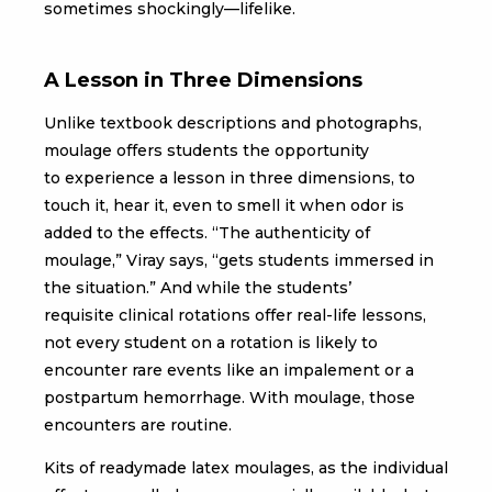
sometimes shockingly—lifelike.
A Lesson in Three Dimensions
Unlike textbook descriptions and photographs,
moulage offers students the opportunity
to experience a lesson in three dimensions, to
touch it, hear it, even to smell it when odor is
added to the effects. “The authenticity of
moulage,” Viray says, “gets students immersed in
the situation.” And while the students’
requisite clinical rotations offer real-life lessons,
not every student on a rotation is likely to
encounter rare events like an impalement or a
postpartum hemorrhage. With moulage, those
encounters are routine.
Kits of readymade latex moulages, as the individual