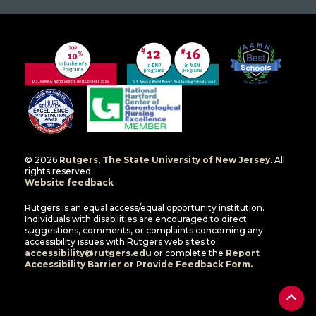
© 2026
Rutgers, The State University of New Jersey
. All
rights reserved.
Website feedback
Rutgers is an equal access/equal opportunity institution.
Individuals with disabilities are encouraged to direct
suggestions, comments, or complaints concerning any
accessibility issues with Rutgers web sites to:
accessibility@rutgers.edu
or complete the
Report
Accessibility Barrier or Provide Feedback Form.
Back
to