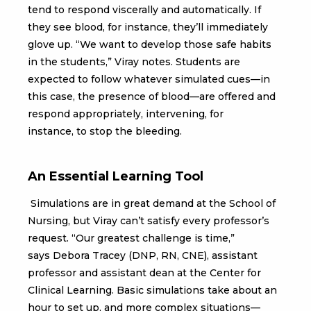
tend to respond viscerally and automatically. If
they see blood, for instance, they’ll immediately
glove up. “We want to develop those safe habits
in the students,” Viray notes. Students are
expected to follow whatever simulated cues—in
this case, the presence of blood—are offered and
respond appropriately, intervening, for
instance, to stop the bleeding.
An Essential Learning Tool
Simulations are in great demand at the School of
Nursing, but Viray can’t satisfy every professor’s
request. “Our greatest challenge is time,”
says Debora Tracey (DNP, RN, CNE), assistant
professor and assistant dean at the Center for
Clinical Learning. Basic simulations take about an
hour to set up, and more complex situations—