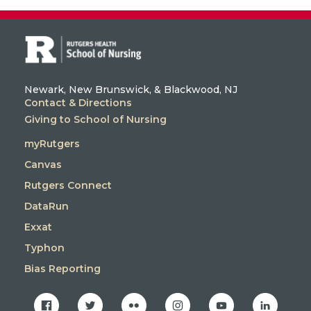
Newark, New Brunswick, & Blackwood, NJ
Contact & Directions
Giving to School of Nursing
myRutgers
Canvas
Rutgers Connect
DataRun
Exxat
Typhon
Bias Reporting
facebook
twitter
flickr
instagram
youtube
linkedin