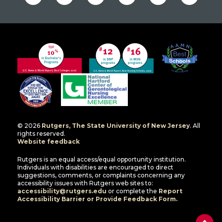
© 2026
Rutgers, The State University of New Jersey
. All
rights reserved.
Website feedback
Rutgers is an equal access/equal opportunity institution.
Individuals with disabilities are encouraged to direct
suggestions, comments, or complaints concerning any
accessibility issues with Rutgers web sites to:
accessibility@rutgers.edu
or complete the
Report
Accessibility Barrier or Provide Feedback Form.
Back