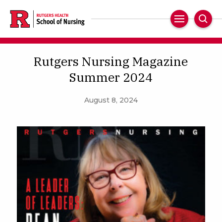
Skip
to
Main
Sear
main
Navigation
content
Rutgers Nursing Magazine
Summer 2024
August 8, 2024