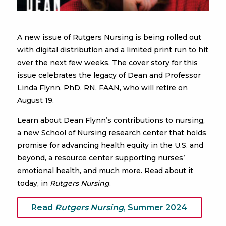
A new issue of Rutgers Nursing is being rolled out
with digital distribution and a limited print run to hit
over the next few weeks. The cover story for this
issue celebrates the legacy of Dean and Professor
Linda Flynn, PhD, RN, FAAN, who will retire on
August 19.
Learn about Dean Flynn’s contributions to nursing,
a new School of Nursing research center that holds
promise for advancing health equity in the U.S. and
beyond, a resource center supporting nurses’
emotional health, and much more. Read about it
today, in
Rutgers Nursing
.
Read
Rutgers Nursing
, Summer 2024