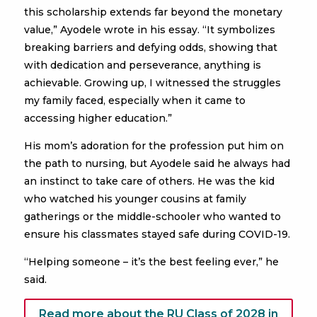
this scholarship extends far beyond the monetary
value,” Ayodele wrote in his essay. “It symbolizes
breaking barriers and defying odds, showing that
with dedication and perseverance, anything is
achievable. Growing up, I witnessed the struggles
my family faced, especially when it came to
accessing higher education.”
His mom’s adoration for the profession put him on
the path to nursing, but Ayodele said he always had
an instinct to take care of others. He was the kid
who watched his younger cousins at family
gatherings or the middle-schooler who wanted to
ensure his classmates stayed safe during COVID-19.
“Helping someone – it’s the best feeling ever,” he
said.
Read more about the RU Class of 2028 in