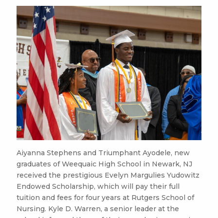
Aiyanna Stephens and Triumphant Ayodele, new
graduates of Weequaic High School in Newark, NJ
received the prestigious Evelyn Margulies Yudowitz
Endowed Scholarship, which will pay their full
tuition and fees for four years at Rutgers School of
Nursing. Kyle D. Warren, a senior leader at the