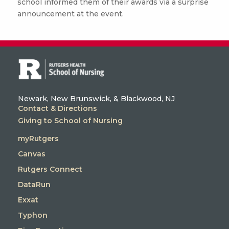
school informed them of their awards via a surprise
announcement at the event.
Newark, New Brunswick, & Blackwood, NJ
Contact & Directions
Giving to School of Nursing
myRutgers
Canvas
Rutgers Connect
DataRun
Exxat
Typhon