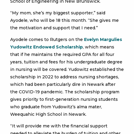
School of Engineering in New Brunswick.
“My mom, she’s my biggest supporter,” said
Ayodele, who will be 18 this month. “She gives me
the motivation and support that I need.”
Ayodele comes to Rutgers on the
Evelyn Margulies
Yudowitz Endowed Scholarship
, which means
that if he maintains the required GPA for all four
years, tuition and fees for his undergraduate degree
in nursing will be covered. Yudowitz established the
scholarship in 2022 to address nursing shortages,
which had been particularly dire in Newark after
the COVID-19 pandemic. The scholarship program
gives priority to first-generation nursing students
who graduate from Yudowitz’s alma mater,
Weequahic High School in Newark.
“It will provide me with the financial support
needed to alleviate the burden of tuition and other