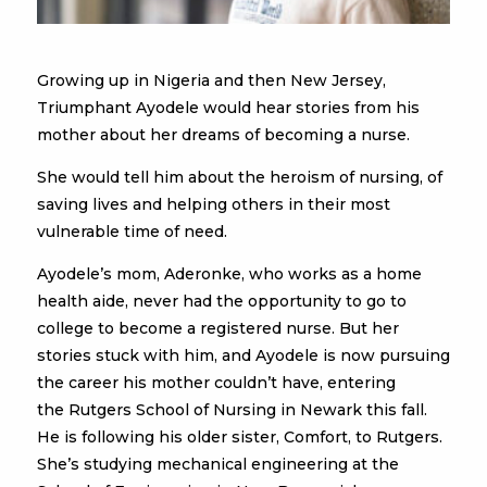
Growing up in Nigeria and then New Jersey,
Triumphant Ayodele would hear stories from his
mother about her dreams of becoming a nurse.
She would tell him about the heroism of nursing, of
saving lives and helping others in their most
vulnerable time of need.
Ayodele’s mom, Aderonke, who works as a home
health aide, never had the opportunity to go to
college to become a registered nurse. But her
stories stuck with him, and Ayodele is now pursuing
the career his mother couldn’t have, entering
the Rutgers School of Nursing in Newark this fall.
He is following his older sister, Comfort, to Rutgers.
She’s studying mechanical engineering at the