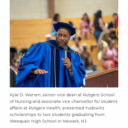
Kyle D. Warren, senior vice dean at Rutgers School
of Nursing and associate vice chancellor for student
affairs at Rutgers Health, presented Yudowitz
scholarships to two students graduating from
Weequaic High School in Newark, NJ.