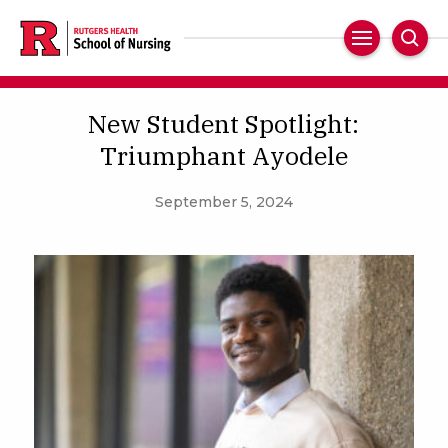
Skip
to
Main
Sear
main
Navigation
content
New Student Spotlight:
Triumphant Ayodele
September 5, 2024