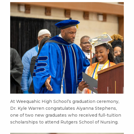
At Weequahic High School’s graduation ceremony,
Dr. Kyle Warren congratulates Aiyanna Stephens,
one of two new graduates who received full-tuition
scholarships to attend Rutgers School of Nursing.