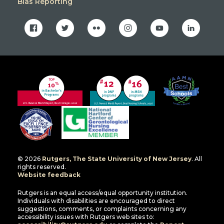
Bias Reporting
facebook
twitter
flickr
instagram
youtube
linkedin
© 2026
Rutgers, The State University of New Jersey
. All
rights reserved.
Website feedback
Rutgers is an equal access/equal opportunity institution.
Individuals with disabilities are encouraged to direct
suggestions, comments, or complaints concerning any
accessibility issues with Rutgers web sites to: