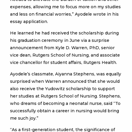
expenses, allowing me to focus more on my studies
and less on financial worries,” Ayodele wrote in his
essay application.
He learned he had received the scholarship during
his graduation ceremony in June via a surprise
announcement from Kyle D. Warren, PhD, senior
vice dean, Rutgers School of Nursing, and associate
vice chancellor for student affairs, Rutgers Health.
Ayodele’s classmate, Aiyanna Stephens, was equally
surprised when Warren announced that she would
also receive the Yudowitz scholarship to support
her studies at Rutgers School of Nursing. Stephens,
who dreams of becoming a neonatal nurse, said “To
successfully obtain a career in nursing would bring
me such joy.”
“As a first-generation student, the significance of