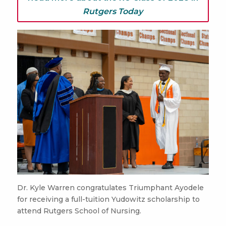
Rutgers Today
Dr. Kyle Warren congratulates Triumphant Ayodele
for receiving a full-tuition Yudowitz scholarship to
attend Rutgers School of Nursing.