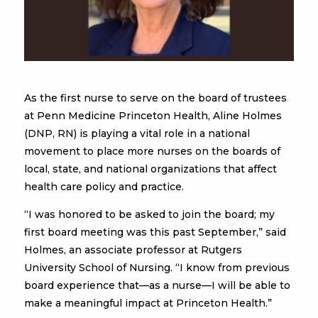
As the first nurse to serve on the board of trustees
at Penn Medicine Princeton Health, Aline Holmes
(DNP, RN) is playing a vital role in a national
movement to place more nurses on the boards of
local, state, and national organizations that affect
health care policy and practice.
“I was honored to be asked to join the board; my
first board meeting was this past September,” said
Holmes, an associate professor at Rutgers
University School of Nursing. “I know from previous
board experience that—as a nurse—I will be able to
make a meaningful impact at Princeton Health.”