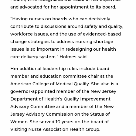
and advocated for her appointment to its board.
“Having nurses on boards who can decisively
contribute to discussions around safety and quality,
workforce issues, and the use of evidenced-based
change strategies to address nursing shortage
issues is so important in redesigning our health
care delivery system,” Holmes said.
Her additional leadership roles include board
member and education committee chair at the
American College of Medical Quality. She also is a
governor-appointed member of the New Jersey
Department of Health’s Quality Improvement
Advisory Committee and a member of the New
Jersey Advisory Commission on the Status of
Women. She served 10 years on the board of
Visiting Nurse Association Health Group.