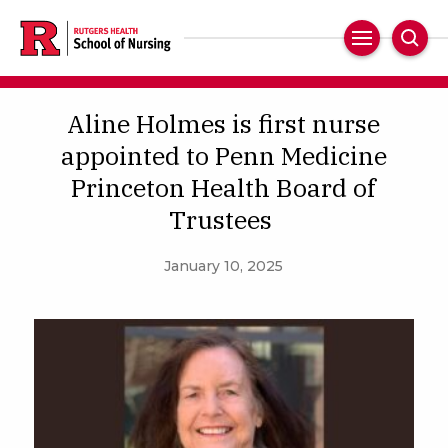
Skip
to
Main
Sear
main
Navigation
content
Aline Holmes is first nurse
appointed to Penn Medicine
Princeton Health Board of
Trustees
January 10, 2025