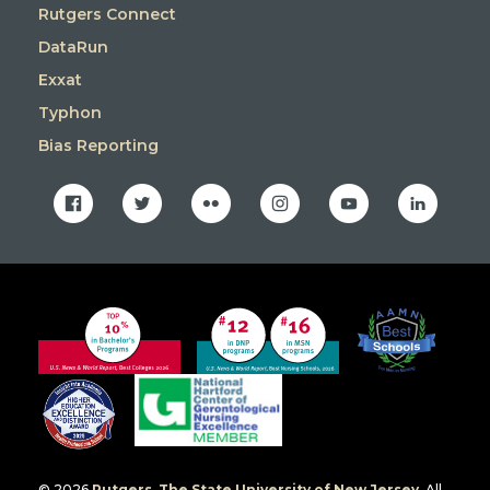
Rutgers Connect
DataRun
Exxat
Typhon
Bias Reporting
facebook
twitter
flickr
instagram
youtube
linkedin
© 2026
Rutgers, The State University of New Jersey
. All