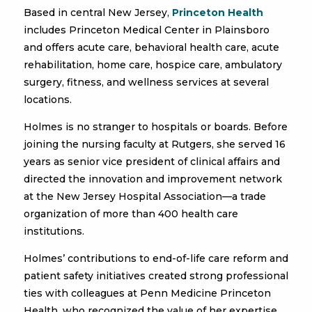
Based in central New Jersey,
Princeton Health
includes Princeton Medical Center in Plainsboro
and offers acute care, behavioral health care, acute
rehabilitation, home care, hospice care, ambulatory
surgery, fitness, and wellness services at several
locations.
Holmes is no stranger to hospitals or boards. Before
joining the nursing faculty at Rutgers, she served 16
years as senior vice president of clinical affairs and
directed the innovation and improvement network
at the New Jersey Hospital Association—a trade
organization of more than 400 health care
institutions.
Holmes’ contributions to end-of-life care reform and
patient safety initiatives created strong professional
ties with colleagues at Penn Medicine Princeton
Health, who recognized the value of her expertise