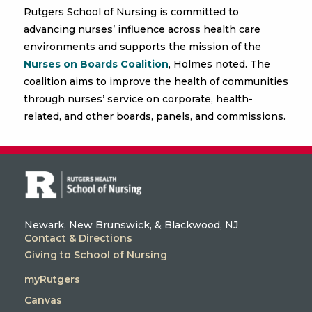
Rutgers School of Nursing is committed to
advancing nurses’ influence across health care
environments and supports the mission of the
Nurses on Boards Coalition
, Holmes noted. The
coalition aims to improve the health of communities
through nurses’ service on corporate, health-
related, and other boards, panels, and commissions.
Newark, New Brunswick, & Blackwood, NJ
Contact & Directions
Giving to School of Nursing
myRutgers
Canvas