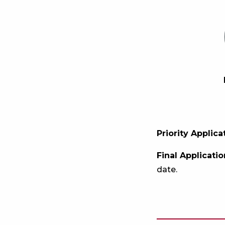
Priority Applic
Final Applicati
date.