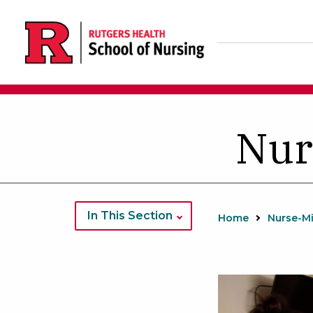
Skip
to
main
content
Nur
In This Section
Home
Nurse-M