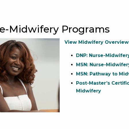
se-Midwifery Programs
View Midwifery Overview
DNP: Nurse-Midwifer
MSN: Nurse-Midwifer
MSN: Pathway to Mid
Post-Master’s Certifi
Midwifery