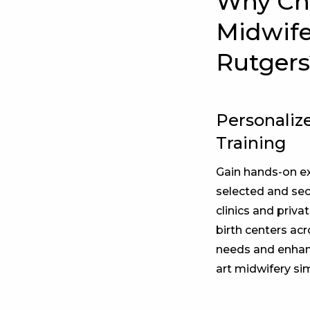
Why Cho
Midwife
Rutgers
Personalize
Training
Gain hands-on ex
selected and secu
clinics and priva
birth centers acr
needs and enhanc
art midwifery si