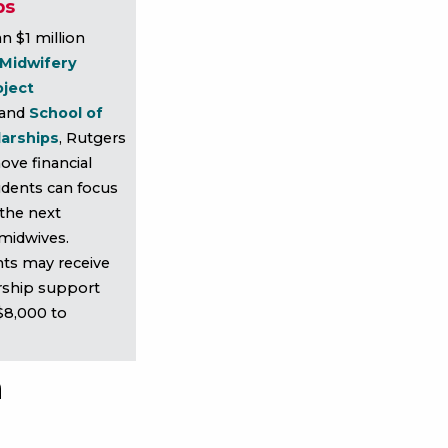
ps
n $1 million
 Midwifery
oject
and
School of
larships
, Rutgers
ove financial
udents can focus
the next
 midwives.
nts may receive
rship support
$8,000 to
n