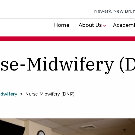
Newark, New Brun
Home
About Us
Academi
se-Midwifery (
idwifery
Nurse-Midwifery (DNP)