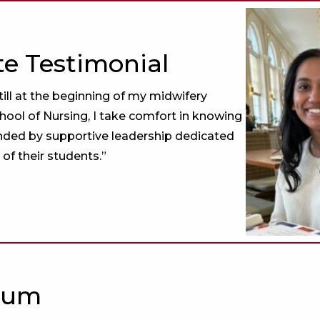
e Testimonial
till at the beginning of my midwifery
chool of Nursing, I take comfort in knowing
nded by supportive leadership dedicated
 of their students.”
lum