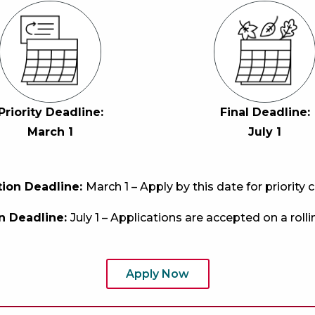
Priority Deadline:
Final Deadline:
March 1
July
1
ation Deadline:
March 1 – Apply by this date for priority 
on Deadline:
July 1 – Applications are accepted on a rollin
Apply Now