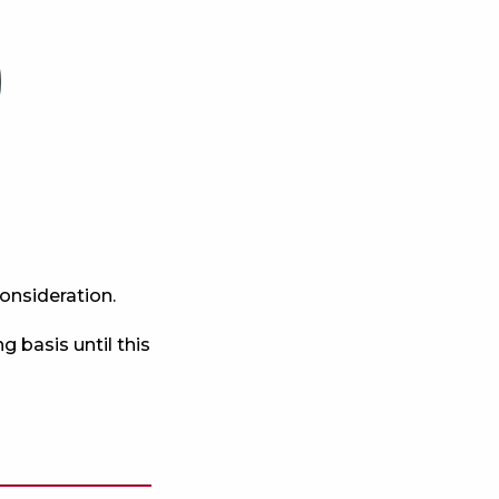
consideration.
g basis until this