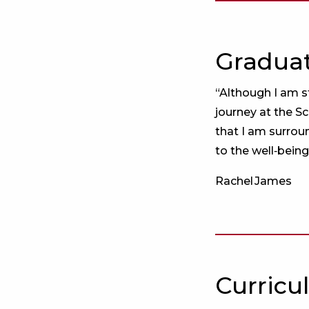
Graduat
“Although I am s
journey at the S
that I am surrou
to the well‑being
Rachel James
Curricu