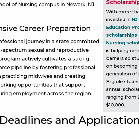
Scholarshi
chool of Nursing campus in Newark, NJ.
With more tha
invested in
NJ
ive Career Preparation
Education Pr
scholarships
fessional journey in a state committed
Nursing scho
ull-spectrum sexual and reproductive
is helping rem
barriers so st
program actively cultivates a strong
on becoming 
rce pipeline by fostering professional
generation of
 practicing midwives and creating
Eligible stude
orking opportunities that support
annual schola
uring employment across the region.
ranging from 
$10,000.
Deadlines and Applicatio