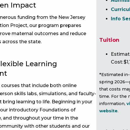
Admiss
ven Impact
Curric
nerous funding from the New Jersey
Info Se
ion Project, our program prepares
rove maternal outcomes and reduce
Tuition
s across the state.
Estimat
Cost: $1,
lexible Learning
nt
*Estimated in-
spring 2026—
 courses that include both online
that costs ma
erson skills labs, simulations, and faculty-
time. For the
 bring learning to life. Beginning in your
information,
v
n our introductory Foundations of
website
.
, and throughout your time in the
community with other students and our