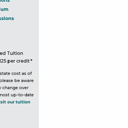
ions
ulum
ssions
ed Tuition
125 per credit *
state cost as of
please be aware
y change over
 most up-to-date
isit our tuition