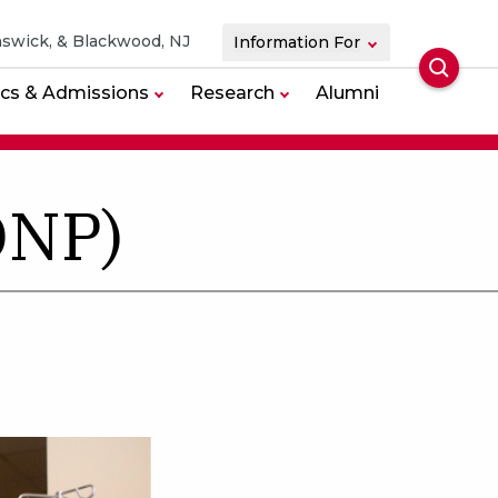
swick, & Blackwood, NJ
Information For
Searc
cs & Admissions
Research
Alumni
DNP)