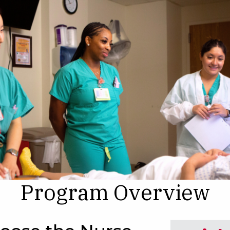
Program Overview