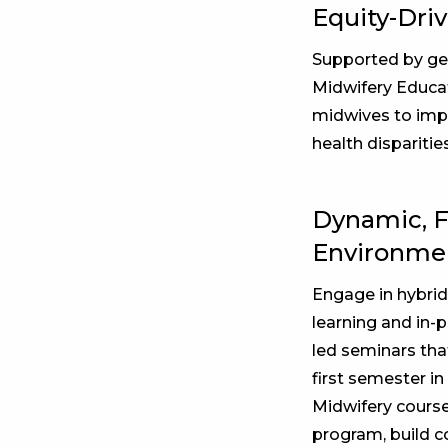
Equity-Dri
Supported by ge
Midwifery Educat
midwives to imp
health disparitie
Dynamic, F
Environme
Engage in hybrid
learning and in-p
led seminars that
first semester i
Midwifery course
program, build 