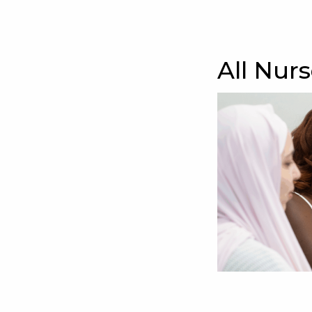
All Nur