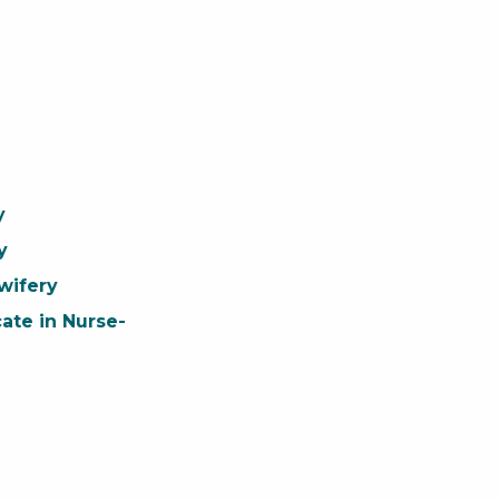
y
y
wifery
cate in Nurse-