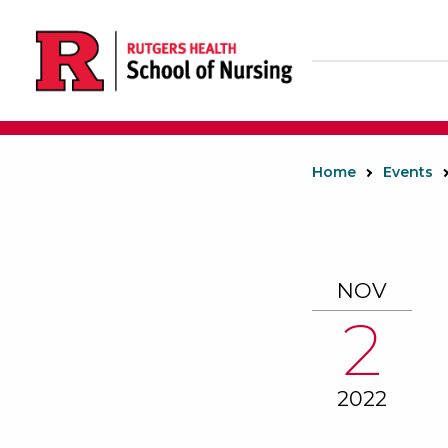
Skip
to
main
content
Home
Events
NOV
2
2022