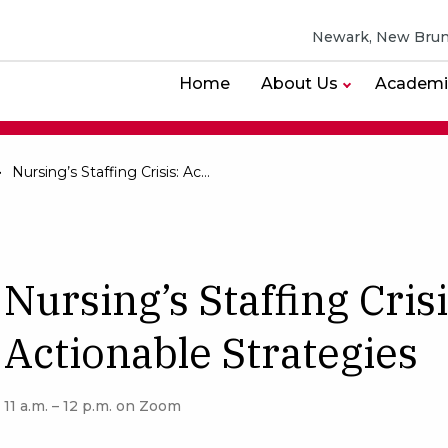
Newark, New Brun
Home
About Us
Academi
Nursing’s Staffing Crisis: Actionable Strategies
Nursing’s Staffing Crisi
Actionable Strategies
11 a.m. – 12 p.m. on Zoom