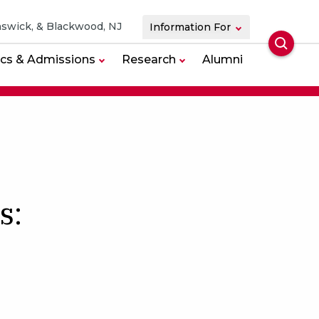
swick, & Blackwood, NJ
Information For
Searc
cs & Admissions
Research
Alumni
s: