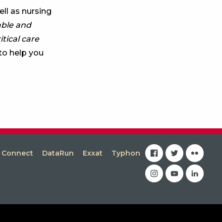
ll as nursing
able and
itical care
to help you
facebook
twitter
flickr
s Connect
DataRun
Exxat
Typhon
instagram
youtube
linkedin