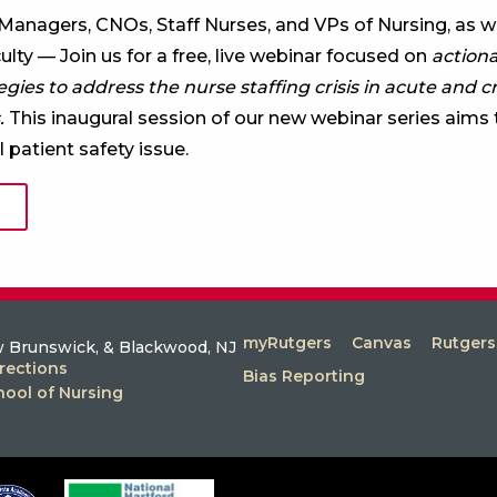
 Managers, CNOs, Staff Nurses, and VPs of Nursing, as we
lty — Join us for a free, live webinar focused on
action
ies to address the nurse staffing crisis in acute and cr
.
This inaugural session of our new webinar series aims 
l patient safety issue.
myRutgers
Canvas
Rutger
 Brunswick, & Blackwood, NJ
rections
Bias Reporting
hool of Nursing