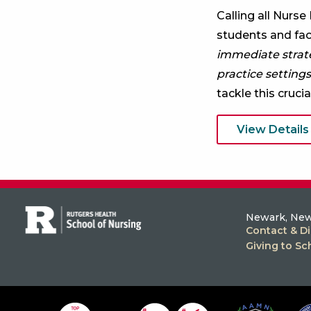
Calling all Nurse
students and facu
immediate strateg
practice settings
tackle this crucia
View Details
Newark, New
Contact & Di
Giving to Sc