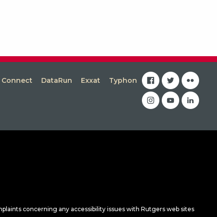
facebook
twitter
flickr
s Connect
DataRun
Exxat
Typhon
instagram
youtube
linkedin
mplaints concerning any accessibility issues with Rutgers web sites