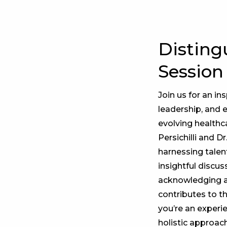
Disting
Session
Join us for an in
leadership, and 
evolving healthc
Persichilli and D
harnessing talen
insightful discus
acknowledging an
contributes to t
you’re an experi
holistic approac