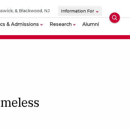
swick, & Blackwood, NJ
Information For
Searc
cs & Admissions
Research
Alumni
imeless