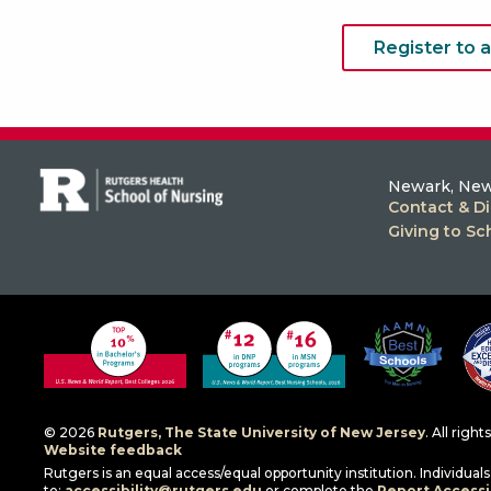
Register to 
Newark, New
Contact & Di
Giving to Sc
© 2026
Rutgers, The State University of New Jersey
. All righ
Website feedback
Rutgers is an equal access/equal opportunity institution. Individua
to:
accessibility@rutgers.edu
or complete the
Report Accessib