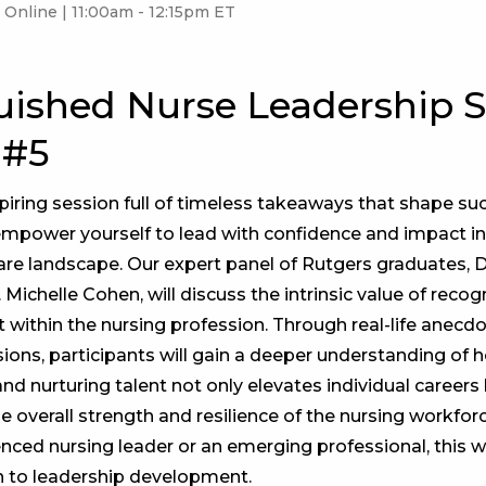
Online | 11:00am - 12:15pm ET
uished Nurse Leadership S
 #5
spiring session full of timeless takeaways that shape su
empower yourself to lead with confidence and impact in
are landscape. Our expert panel of Rutgers graduates, D
r. Michelle Cohen, will discuss the intrinsic value of reco
t within the nursing profession. Through real-life anecd
sions, participants will gain a deeper understanding of 
d nurturing talent not only elevates individual careers 
he overall strength and resilience of the nursing workfo
enced nursing leader or an emerging professional, this w
h to leadership development.