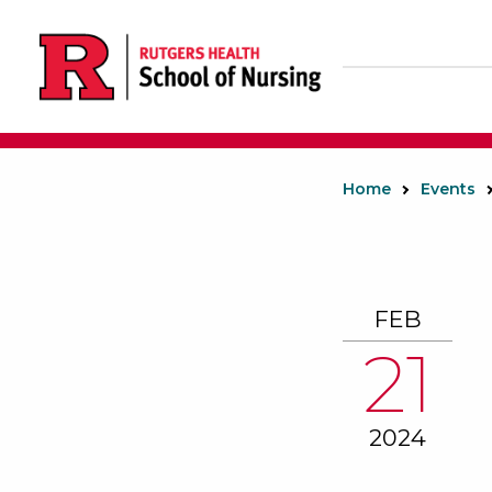
Skip
to
main
content
Home
Events
FEB
21
2024