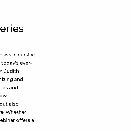
eries
ccess in nursing
 today’s ever-
r. Judith
gnizing and
otes and
how
but also
rce. Whether
ebinar offers a