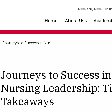
Newark, New Brun
Home
About Us
Academi
Journeys to Success in Nursing Leadership: Timeless Takeaways
Journeys to Success in
Nursing Leadership: T
Takeaways