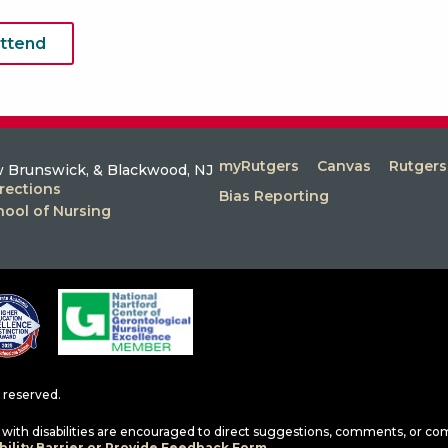
attend
myRutgers
Canvas
Rutger
 Brunswick, & Blackwood, NJ
rections
Bias Reporting
hool of Nursing
ts reserved.
ls with disabilities are encouraged to direct suggestions, comments, or co
ility Barrier or Provide Feedback Form.