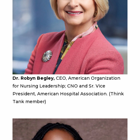
Dr. Robyn Begley,
CEO, American Organization
for Nursing Leadership; CNO and Sr. Vice
President, American Hospital Association. (Think
Tank member)