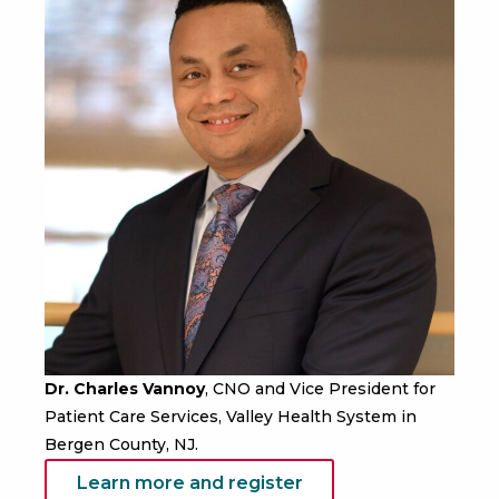
Dr. Charles Vannoy
, CNO and Vice President for
Patient Care Services, Valley Health System in
Bergen County, NJ.
Learn more and register