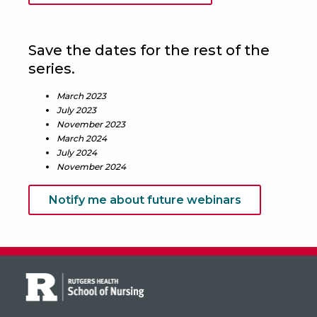
Save the dates for the rest of the
series.
March 2023
July 2023
November 2023
March 2024
July 2024
November 2024
Notify me about future webinars