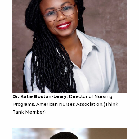
Dr. Katie Boston-Leary,
Director of Nursing
Programs, American Nurses Association.(Think
Tank Member)