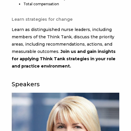
Total compensation
Learn strategies for change
Learn as distinguished nurse leaders, including
members of the Think Tank, discuss the priority
areas, including recommendations, actions, and
measurable outcomes.
Join us and gain insights
for applying Think Tank strategies in your role
and practice environment.
Speakers