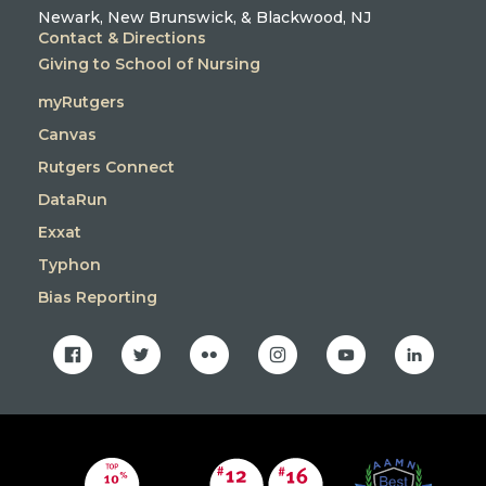
Newark, New Brunswick, & Blackwood, NJ
Contact & Directions
Giving to School of Nursing
myRutgers
Canvas
Rutgers Connect
DataRun
Exxat
Typhon
Bias Reporting
facebook
twitter
flickr
instagram
youtube
linkedin