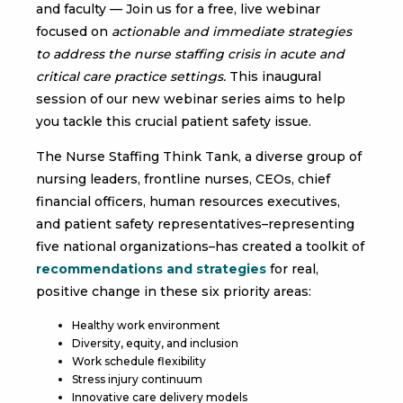
and faculty — Join us for a free, live webinar
focused on
actionable and immediate strategies
to address the nurse staffing crisis in acute and
critical care practice settings.
This inaugural
session of our new webinar series aims to help
you tackle this crucial patient safety issue.
The Nurse Staffing Think Tank, a diverse group of
nursing leaders, frontline nurses, CEOs, chief
financial officers, human resources executives,
and patient safety representatives–representing
five national organizations–has created a toolkit of
recommendations and strategies
for real,
positive change in these six priority areas:
Healthy work environment
Diversity, equity, and inclusion
Work schedule flexibility
Stress injury continuum
Innovative care delivery models