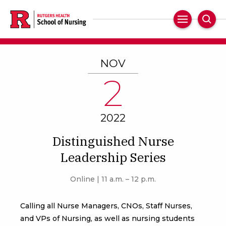
Skip
to
Main
Sear
main
Navigation
content
NOV
2
2022
Distinguished Nurse
Leadership Series
Online | 11 a.m. – 12 p.m.
Calling all Nurse Managers, CNOs, Staff Nurses,
and VPs of Nursing, as well as nursing students