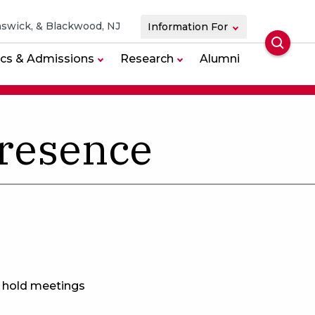
swick, & Blackwood, NJ
Information For
Searc
cs & Admissions
Research
Alumni
resence
n hold meetings