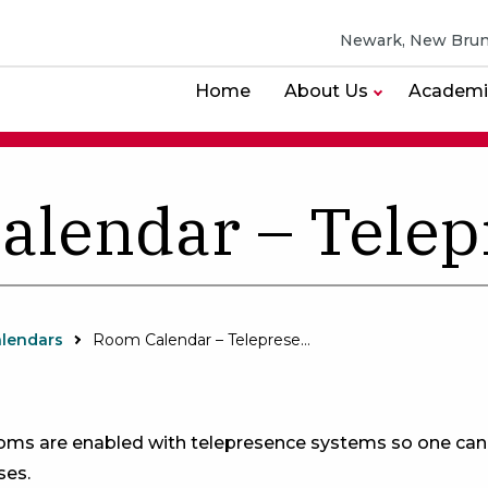
Newark, New Brun
Home
About Us
Academi
alendar – Telep
lendars
Room Calendar – Telepresence
ooms are enabled with telepresence systems so one ca
es.