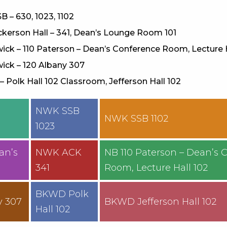
B – 630, 1023, 1102
kerson Hall – 341, Dean’s Lounge Room 101
ck – 110 Paterson – Dean’s Conference Room, Lecture 
ick – 120 Albany 307
 Polk Hall 102 Classroom, Jefferson Hall 102
NWK SSB
0
NWK SSB 1102
1023
an’s
NWK ACK
NB 110 Paterson – Dean’s 
341
Room, Lecture Hall 102
BKWD Polk
y 307
BKWD Jefferson Hall 102
Hall 102