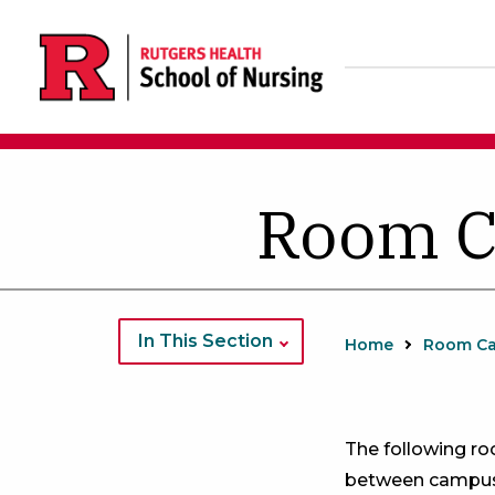
Skip
to
main
content
Room C
In This Section
Home
Room Ca
The following r
between campus