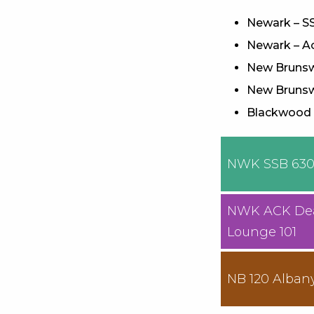
Newark – SS
Newark – Ac
New Brunswi
New Brunsw
Blackwood –
NWK SSB 63
NWK ACK De
Lounge 101
NB 120 Alban