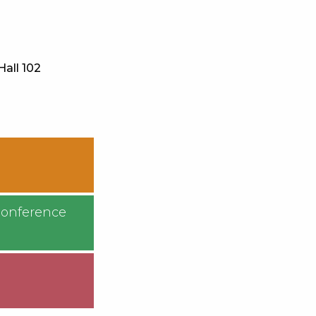
Hall 102
Conference