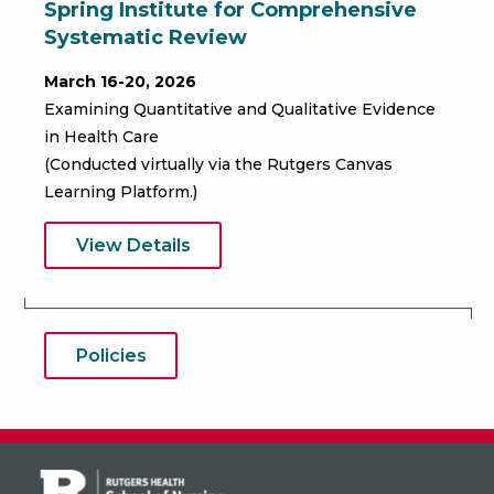
Spring Institute for Comprehensive
Systematic Review
March 16-20, 2026
Examining Quantitative and Qualitative Evidence
in Health Care
(Conducted virtually via the Rutgers Canvas
Learning Platform.)
View Details
Policies