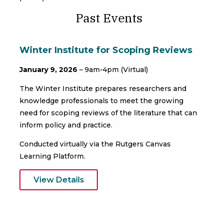
Past Events
Winter Institute for Scoping Reviews
January 9, 2026
– 9am-4pm (Virtual)
The Winter Institute prepares researchers and
knowledge professionals to meet the growing
need for scoping reviews of the literature that can
inform policy and practice.
Conducted virtually via the Rutgers Canvas
Learning Platform.
View Details