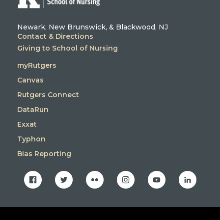
Newark, New Brunswick, & Blackwood, NJ
Contact & Directions
Giving to School of Nursing
myRutgers
Canvas
Rutgers Connect
DataRun
Exxat
Typhon
Bias Reporting
facebook
twitter
flickr
instagram
youtube
linkedin