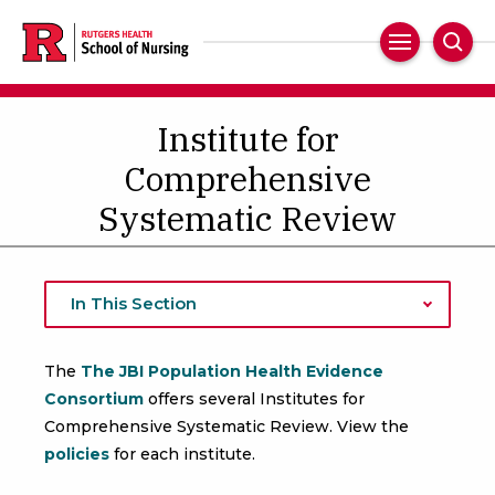
Skip
to
Main
Sear
main
Navigation
content
Institute for
Comprehensive
Systematic Review
In This Section
The
The JBI Population Health Evidence
Consortium
offers several Institutes for
Comprehensive Systematic Review. View the
policies
for each institute.