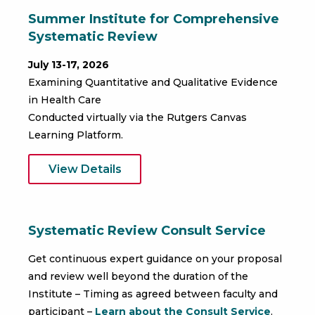
Summer Institute for Comprehensive
Systematic Review
July 13-17, 2026
Examining Quantitative and Qualitative Evidence
in Health Care
Conducted virtually via the Rutgers Canvas
Learning Platform.
View Details
Systematic Review Consult Service
Get continuous expert guidance on your proposal
and review well beyond the duration of the
Institute – Timing as agreed between faculty and
participant –
Learn about the Consult Service
.