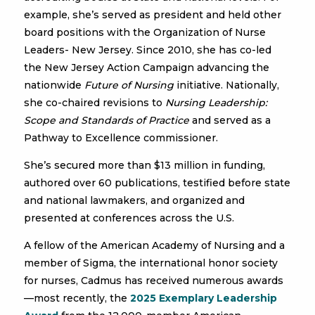
example, she’s served as president and held other
board positions with the Organization of Nurse
Leaders- New Jersey. Since 2010, she has co-led
the New Jersey Action Campaign advancing the
nationwide
Future of Nursing
initiative. Nationally,
she co-chaired revisions to
Nursing Leadership:
Scope and Standards of Practice
and served as a
Pathway to Excellence commissioner.
She’s secured more than $13 million in funding,
authored over 60 publications, testified before state
and national lawmakers, and organized and
presented at conferences across the U.S.
A fellow of the American Academy of Nursing and a
member of Sigma, the international honor society
for nurses, Cadmus has received numerous awards
—most recently, the
2025 Exemplary Leadership