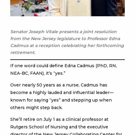
Senator Joseph Vitale presents a joint resolution
from the New Jersey legislature to Professor Edna
Cadmus at a reception celebrating her forthcoming
retirement.
If one word could define Edna Cadmus (PhD, RN,
NEA-BC, FAAN), it’s “yes.”
Over nearly 50 years as a nurse, Cadmus has
become a highly lauded and influential leader—
known for saying “yes” and stepping up when
others might step back.
She’ll retire on July 1 as a clinical professor at
Rutgers School of Nursing and the executive
director of the New Jersey Collaborating Center for