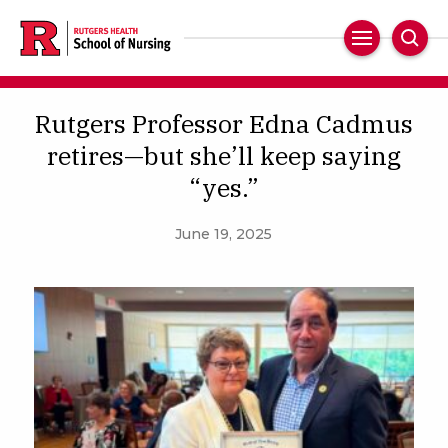
Skip
to
Main
Sear
main
Navigation
content
Rutgers Professor Edna Cadmus
retires—but she’ll keep saying
“yes.”
June 19, 2025