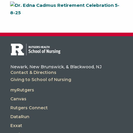
Newark, New Brunswick, & Blackwood, NJ
Contact & Directions
Giving to School of Nursing
myRutgers
Canvas
Rutgers Connect
DataRun
Exxat