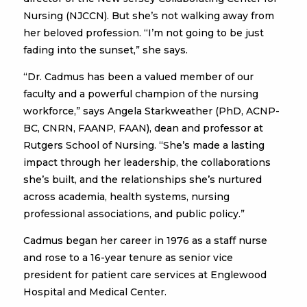
Nursing (NJCCN). But she’s not walking away from
her beloved profession. “I’m not going to be just
fading into the sunset,” she says.
“Dr. Cadmus has been a valued member of our
faculty and a powerful champion of the nursing
workforce,” says Angela Starkweather (PhD, ACNP-
BC, CNRN, FAANP, FAAN), dean and professor at
Rutgers School of Nursing. “She’s made a lasting
impact through her leadership, the collaborations
she’s built, and the relationships she’s nurtured
across academia, health systems, nursing
professional associations, and public policy.”
Cadmus began her career in 1976 as a staff nurse
and rose to a 16-year tenure as senior vice
president for patient care services at Englewood
Hospital and Medical Center.