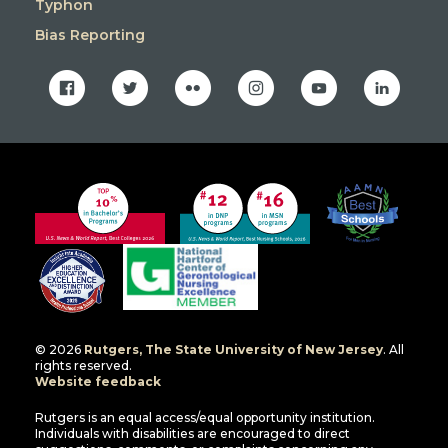
Typhon
Bias Reporting
facebook
twitter
flickr
instagram
youtube
linkedin
© 2026
Rutgers, The State University of New Jersey
. All
rights reserved.
Website feedback
Rutgers is an equal access/equal opportunity institution.
Individuals with disabilities are encouraged to direct