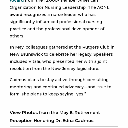
Award
from the 12,000-member American
Organization for Nursing Leadership. The AONL
award recognizes a nurse leader who has
significantly influenced professional nursing
practice and the professional development of
others.
In May, colleagues gathered at the Rutgers Club in
New Brunswick to celebrate her legacy. Speakers
included Vitale, who presented her with a joint
resolution from the New Jersey legislature.
Cadmus plans to stay active through consulting,
mentoring, and continued advocacy—and, true to
form, she plans to keep saying “yes.”
View Photos from the May 8, Retirement
Reception Honoring Dr. Edna Cadmus