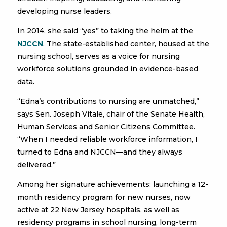
developing nurse leaders.
In 2014, she said “yes” to taking the helm at the
NJCCN
. The state-established center, housed at the
nursing school, serves as a voice for nursing
workforce solutions grounded in evidence-based
data.
“Edna’s contributions to nursing are unmatched,”
says Sen. Joseph Vitale, chair of the Senate Health,
Human Services and Senior Citizens Committee.
“When I needed reliable workforce information, I
turned to Edna and NJCCN—and they always
delivered.”
Among her signature achievements: launching a 12-
month residency program for new nurses, now
active at 22 New Jersey hospitals, as well as
residency programs in school nursing, long-term