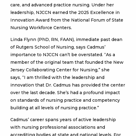
care, and advanced practice nursing. Under her
leadership, NJCCN earned the 2025 Excellence in
Innovation Award from the National Forum of State
Nursing Workforce Centers.
Linda Flynn (PhD, RN, FAAN), immediate past dean
of Rutgers School of Nursing, says Cadmus’
importance to NJCCN can’t be overstated. “As a
member of the original team that founded the New
Jersey Collaborating Center for Nursing,” she
says, “I am thrilled with the leadership and
innovation that Dr. Cadmus has provided the center
over the last decade. She’s had a profound impact
on standards of nursing practice and competency
building at all levels of nursing practice.”
Cadmus’ career spans years of active leadership
with nursing professional associations and
accrediting bodies at state and national levels. For