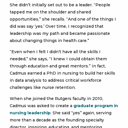
She didn’t initially set out to be a leader. “People
tapped me on the shoulder and shared
opportunities,” she recalls. “And one of the things I
did was say ‘yes.’ Over time, I recognized that
leadership was my path and became passionate
about changing things in health care.”
“Even when I felt I didn’t have all the skills I
needed,” she says, “I knew I could obtain them
through education and great mentors.” In fact,
Cadmus earned a PhD in nursing to build her skills
in data analysis to address critical workforce
challenges like nurse retention.
When she joined the Rutgers faculty in 2010,
Cadmus was asked to create a
graduate program in
nursing leadership
. She said “yes” again, serving
more than a decade as the founding specialty
director, inspiring, educating, and mentoring