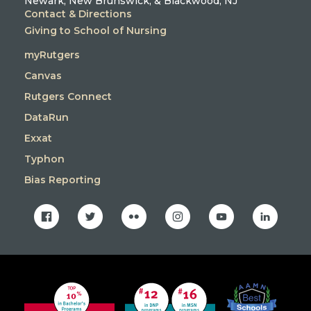
Newark, New Brunswick, & Blackwood, NJ
Contact & Directions
Giving to School of Nursing
myRutgers
Canvas
Rutgers Connect
DataRun
Exxat
Typhon
Bias Reporting
facebook
twitter
flickr
instagram
youtube
linkedin