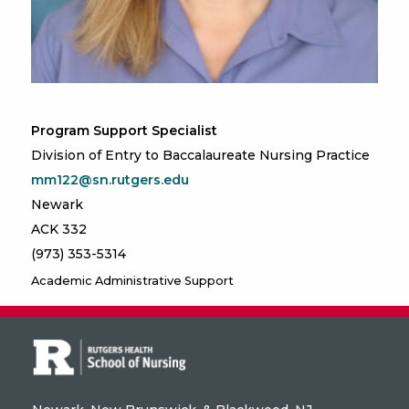
Program Support Specialist
Division of Entry to Baccalaureate Nursing Practice
mm122@sn.rutgers.edu
Newark
ACK 332
(973) 353-5314
Academic Administrative Support