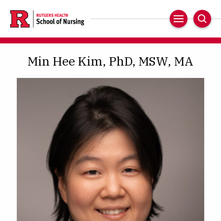
Skip
to
Main
Sear
main
Navigation
content
Min Hee Kim, PhD, MSW, MA