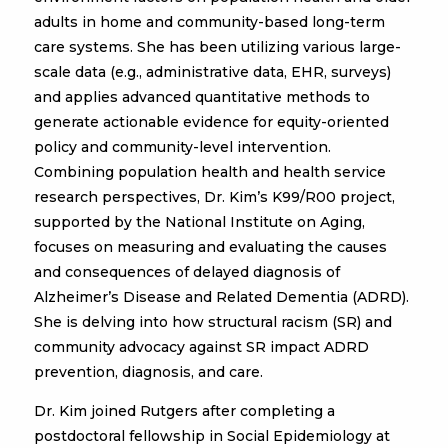
adults in home and community-based long-term
care systems. She has been utilizing various large-
scale data (e.g., administrative data, EHR, surveys)
and applies advanced quantitative methods to
generate actionable evidence for equity-oriented
policy and community-level intervention.
Combining population health and health service
research perspectives, Dr. Kim’s K99/R00 project,
supported by the National Institute on Aging,
focuses on measuring and evaluating the causes
and consequences of delayed diagnosis of
Alzheimer’s Disease and Related Dementia (ADRD).
She is delving into how structural racism (SR) and
community advocacy against SR impact ADRD
prevention, diagnosis, and care.
Dr. Kim joined Rutgers after completing a
postdoctoral fellowship in Social Epidemiology at