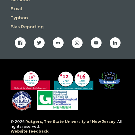
Exxat
Typhon
Bias Reporting
facebook
twitter
flickr
instagram
youtube
linkedin
© 2026
Rutgers, The State University of New Jersey
. All
rights reserved.
Website feedback