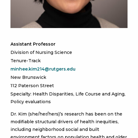
Assistant Professor
Division of Nursing Science
Tenure-Track
minhee.kim214@rutgers.edu
New Brunswick
112 Paterson Street
Specialty: Health Disparities, Life Course and Aging,
Policy evaluations
Dr. Kim (she/her/hers)’s research has been on the
modifiable structural drivers of health inequities,
including neighborhood social and built
environment factors on population health and older