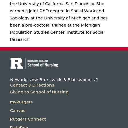
the University of California San Francisco. She
earned a joint PhD degree in Social Work and
Sociology at the University of Michigan and has
been a pre-doctoral trainee at the Michigan
Population Studies Center, Institute for Social
Research.
Newark, New Brunswick, & Blackwood, NJ
Contact & Directions
Giving to School of Nursing
myRutgers
Canvas
Rutgers Connect
DataRun