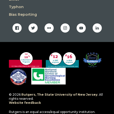
Typhon
Bias Reporting
facebook
twitter
flickr
instagram
youtube
linkedin
© 2026
Rutgers, The State University of New Jersey
. All
rights reserved.
Website feedback
Rutgers is an equal access/equal opportunity institution.