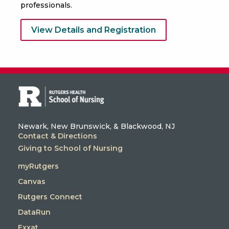
professionals.
View Details and Registration
Newark, New Brunswick, & Blackwood, NJ
Contact & Directions
Giving to School of Nursing
myRutgers
Canvas
Rutgers Connect
DataRun
Exxat