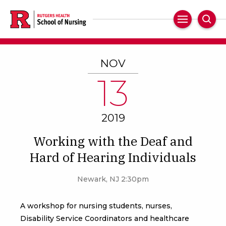
Skip
to
Main
Sear
main
Navigation
content
NOV
13
2019
Working with the Deaf and
Hard of Hearing Individuals
Newark, NJ 2:30pm
A workshop for nursing students, nurses,
Disability Service Coordinators and healthcare