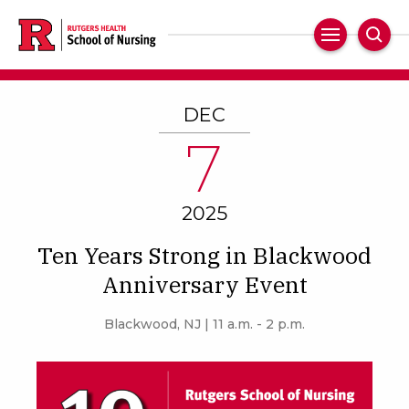
Skip
to
Main
Sear
main
Navigation
content
DEC
7
2025
Ten Years Strong in Blackwood
Anniversary Event
Blackwood, NJ | 11 a.m. - 2 p.m.