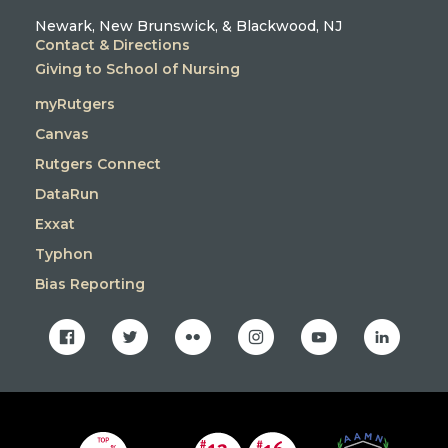
Newark, New Brunswick, & Blackwood, NJ
Contact & Directions
Giving to School of Nursing
myRutgers
Canvas
Rutgers Connect
DataRun
Exxat
Typhon
Bias Reporting
facebook
twitter
flickr
instagram
youtube
linkedin