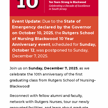
Event Update:
Due to the
State of
Emergency declared by the Governor
on October 10, 2025
, the
Rutgers School
of Nursing Blackwood 10 Year
Anniversary event
, scheduled for
Sunday,
October 12
, was postponed to Sunday,
December 7, 2025.
Join us on
Sunday, December 7, 2025
, as we
celebrate the 10th anniversary of the first
graduating class from Rutgers School of Nursing–
Blackwood!
Reconnect with fellow alumni and faculty,
network with Rutgers Nurses, tour our newly
renovated facilities, and learn about graduate