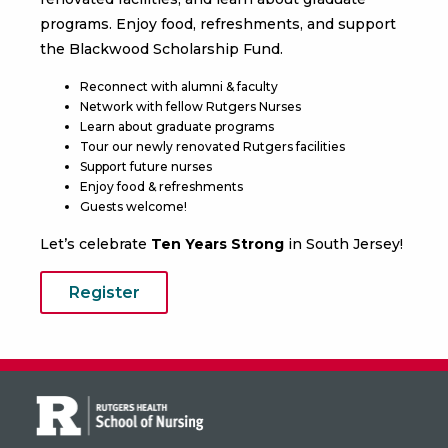
programs. Enjoy food, refreshments, and support
the
Blackwood Scholarship Fund.
‍Reconnect with alumni & faculty
Network with fellow Rutgers Nurses
Learn about graduate programs
Tour our newly renovated Rutgers facilities
Support future nurses
Enjoy food & refreshments
Guests welcome!
Let’s celebrate
Ten Years Strong
in South Jersey!
Register