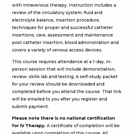
with intravenous therapy. Instruction includes a
review of the circulatory system, fluid and
electrolyte balance, insertion procedure,
techniques for proper and successful catheter
insertions, care, assessment and maintenance
post catheter insertion, blood administration and
covers a variety of venous access devices.
This course requires attendance at a 1-day, in-
person session that will include demonstration,
review, skills lab and testing. A self-study packet
for your review should be downloaded and
completed before you attend the course. That link
will be emailed to you after you register and
submit payment.
Please note there is no national certification
for IV Therapy.
A certificate of completion will be
available upon completion of this course. All