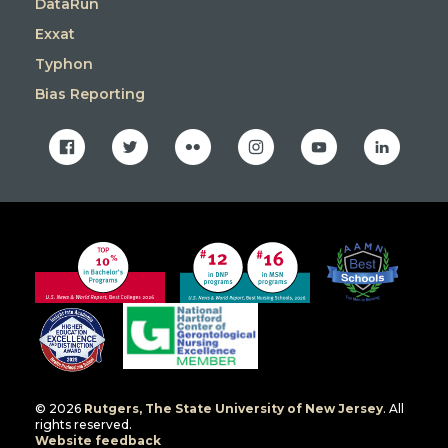
DataRun
Exxat
Typhon
Bias Reporting
facebook
twitter
flickr
instagram
youtube
linkedin
© 2026
Rutgers, The State University of New Jersey
. All
rights reserved.
Website feedback