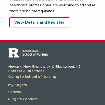
healthcare professionals are welcome to attend as
there are no prerequisites.
View Details and Register
Newark, New Brunswick, & Blackwood, NJ
Contact & Directions
Giving to School of Nursing
myRutgers
Canvas
Rutgers Connect