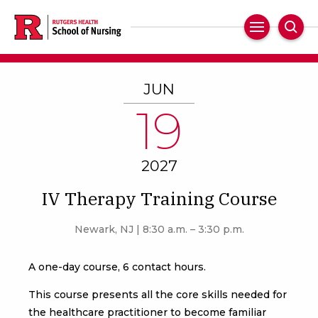
Skip
to
Main
Sear
main
Navigation
content
JUN
19
2027
IV Therapy Training Course
Newark, NJ | 8:30 a.m. – 3:30 p.m.
A one-day course, 6 contact hours.
This course presents all the core skills needed for
the healthcare practitioner to become familiar