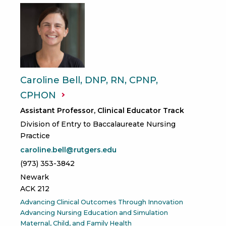
Caroline Bell, DNP, RN, CPNP,
CPHON
Assistant Professor, Clinical Educator Track
Division of Entry to Baccalaureate Nursing
Practice
caroline.bell@rutgers.edu
(973) 353-3842
Newark
ACK 212
Advancing Clinical Outcomes Through Innovation
Advancing Nursing Education and Simulation
Maternal, Child, and Family Health