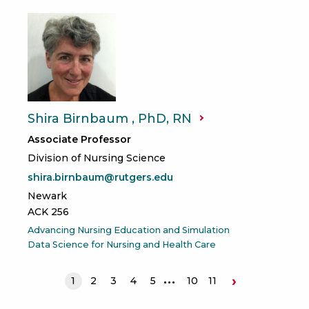
Shira Birnbaum , PhD,
RN
Associate Professor
Division of Nursing Science
shira.birnbaum@rutgers.edu
Newark
ACK 256
Advancing Nursing Education and Simulation
Data Science for Nursing and Health Care
›
1
2
3
4
5
10
11
Next