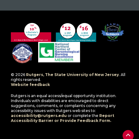
© 2026
Rutgers, The State University of New Jersey
. All
rights reserved.
Website feedback
Rutgers is an equal access/equal opportunity institution.
Individuals with disabilities are encouraged to direct
suggestions, comments, or complaints concerning any
accessibility issues with Rutgers web sites to:
accessibility@rutgers.edu
or complete the
Report
Accessibility Barrier or Provide Feedback Form.
Back