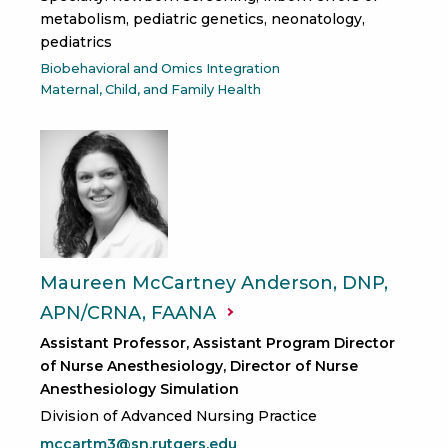
metabolism, pediatric genetics, neonatology,
pediatrics
Biobehavioral and Omics Integration
Maternal, Child, and Family Health
Maureen McCartney Anderson, DNP,
APN/CRNA,
FAANA
Assistant Professor, Assistant Program Director
of Nurse Anesthesiology, Director of Nurse
Anesthesiology Simulation
Division of Advanced Nursing Practice
mccartm3@sn.rutgers.edu