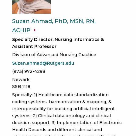
Suzan Ahmad, PhD, MSN, RN,
ACHIP
Specialty Director, Nursing Informatics &
Assistant Professor
Division of Advanced Nursing Practice
Suzan.ahmad@Rutgers.edu
(973) 972-4298
Newark
SSB 1118
Specialty: 1) Healthcare data standardization,
coding systems, harmonization & mapping, &
interoperability for building artificial intelligent
systems; 2) Clinical data ontology and clinical
decision support; 3) Implementation of Electronic
Health Records and different clinical and