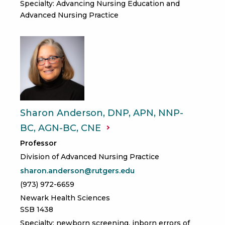
Specialty: Advancing Nursing Education and
Advanced Nursing Practice
Sharon Anderson, DNP, APN, NNP-
BC, AGN-BC,
CNE
Professor
Division of Advanced Nursing Practice
sharon.anderson@rutgers.edu
(973) 972-6659
Newark Health Sciences
SSB 1438
Specialty: newborn screening, inborn errors of