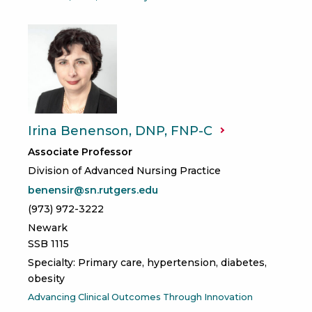
Irina Benenson, DNP,
FNP-C
Associate Professor
Division of Advanced Nursing Practice
benensir@sn.rutgers.edu
(973) 972-3222
Newark
SSB 1115
Specialty: Primary care, hypertension, diabetes,
obesity
Advancing Clinical Outcomes Through Innovation