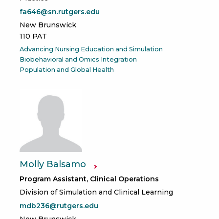
fa646@sn.rutgers.edu
New Brunswick
110 PAT
Advancing Nursing Education and Simulation
Biobehavioral and Omics Integration
Population and Global Health
Molly Balsamo
Program Assistant, Clinical Operations
Division of Simulation and Clinical Learning
mdb236@rutgers.edu
New Brunswick