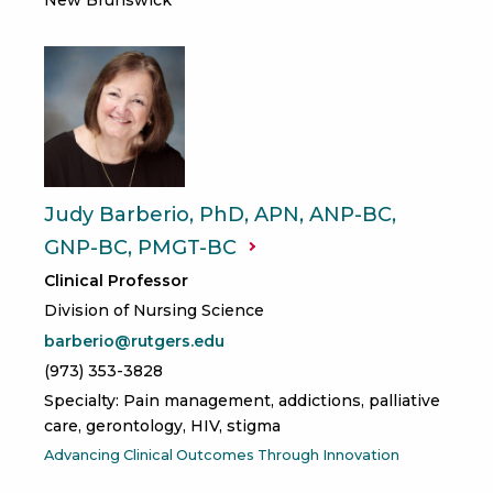
Judy Barberio, PhD, APN, ANP-BC,
GNP-BC,
PMGT-BC
Clinical Professor
Division of Nursing Science
barberio@rutgers.edu
(973) 353-3828
Specialty: Pain management, addictions, palliative
care, gerontology, HIV, stigma
Advancing Clinical Outcomes Through Innovation