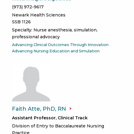
(973) 972-9617
Newark Health Sciences
SSB 1126
Specialty: Nurse anesthesia, simulation,
professional advocacy
Advancing Clinical Outcomes Through Innovation
Advancing Nursing Education and Simulation
Faith Atte, PhD,
RN
Assistant Professor, Clinical Track
Division of Entry to Baccalaureate Nursing
Practice