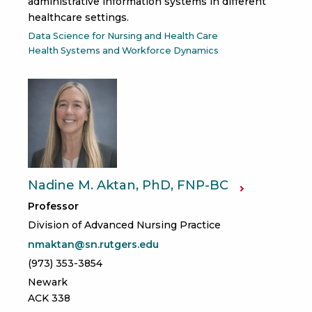
administrative information systems in different
healthcare settings.
Data Science for Nursing and Health Care
Health Systems and Workforce Dynamics
Nadine M. Aktan, PhD, FNP-BC
Professor
Division of Advanced Nursing Practice
nmaktan@sn.rutgers.edu
(973) 353-3854
Newark
ACK 338