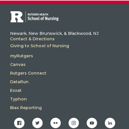
Newark, New Brunswick, & Blackwood, NJ
Contact & Directions
Giving to School of Nursing
myRutgers
Canvas
Rutgers Connect
DataRun
Exxat
Typhon
Bias Reporting
facebook
twitter
flickr
instagram
youtube
linkedin