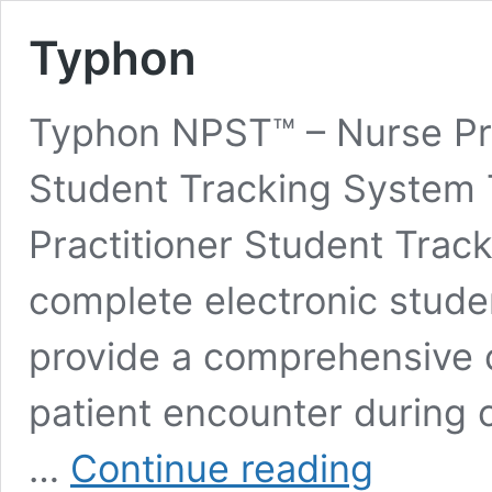
Typhon
Typhon NPST™ – Nurse Pra
Student Tracking System
Practitioner Student Trac
complete electronic stude
provide a comprehensive c
patient encounter during c
Typhon
…
Continue reading