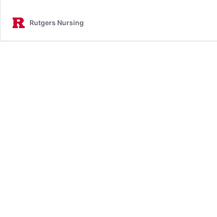
Rutgers Nursing