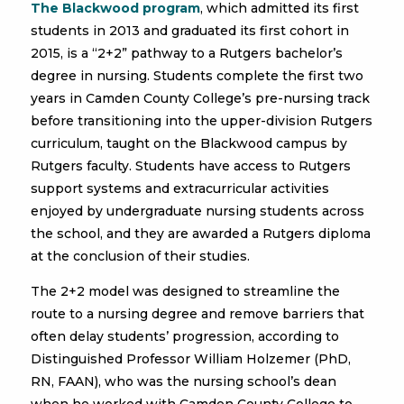
The Blackwood program
, which admitted its first
students in 2013 and graduated its first cohort in
2015, is a “2+2” pathway to a Rutgers bachelor’s
degree in nursing. Students complete the first two
years in Camden County College’s pre-nursing track
before transitioning into the upper-division Rutgers
curriculum, taught on the Blackwood campus by
Rutgers faculty. Students have access to Rutgers
support systems and extracurricular activities
enjoyed by undergraduate nursing students across
the school, and they are awarded a Rutgers diploma
at the conclusion of their studies.
The 2+2 model was designed to streamline the
route to a nursing degree and remove barriers that
often delay students’ progression, according to
Distinguished Professor William Holzemer (PhD,
RN, FAAN), who was the nursing school’s dean