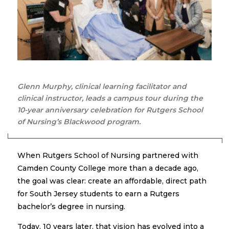
Glenn Murphy, clinical learning facilitator and
clinical instructor, leads a campus tour during the
10-year anniversary celebration for Rutgers School
of Nursing’s Blackwood program.
When Rutgers School of Nursing partnered with
Camden County College more than a decade ago,
the goal was clear: create an affordable, direct path
for South Jersey students to earn a Rutgers
bachelor’s degree in nursing.
Today, 10 years later, that vision has evolved into a