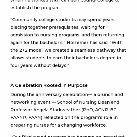
when he worked with Camden County College to
establish the program.
“Community college students may spend years
piecing together prerequisites, waiting for
admission to nursing programs, and then returning
again for the bachelor’s,” Holzemer has said. “With
the 2+2 model, we created a seamless pathway that
allows students to earn their bachelor’s degree in
four years without delays.”
A Celebration Rooted in Purpose
During the anniversary celebration— a brunch and
networking event — School of Nursing Dean and
Professor Angela Starkweather (PhD, ACNP-BC,
FAANP, FAAN) reflected on the program’s role in
preparing nurses for a changing workforce.