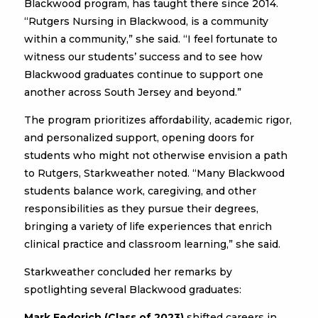
Blackwood program, has taught there since 2014.
“Rutgers Nursing in Blackwood, is a community
within a community,” she said. “I feel fortunate to
witness our students’ success and to see how
Blackwood graduates continue to support one
another across South Jersey and beyond.”
The program prioritizes affordability, academic rigor,
and personalized support, opening doors for
students who might not otherwise envision a path
to Rutgers, Starkweather noted. “Many Blackwood
students balance work, caregiving, and other
responsibilities as they pursue their degrees,
bringing a variety of life experiences that enrich
clinical practice and classroom learning,” she said.
Starkweather concluded her remarks by
spotlighting several Blackwood graduates:
Mark Fedorich (Class of 2023)
shifted careers in