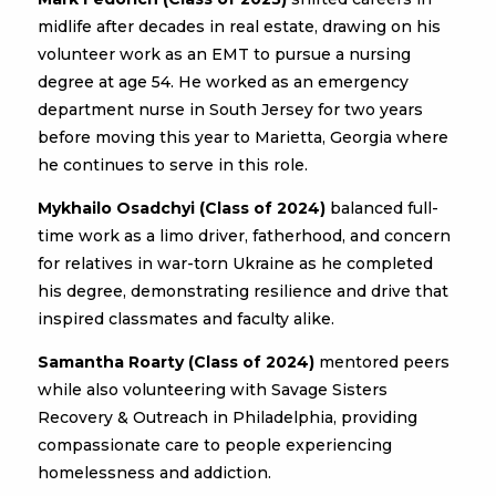
midlife after decades in real estate, drawing on his
volunteer work as an EMT to pursue a nursing
degree at age 54. He worked as an emergency
department nurse in South Jersey for two years
before moving this year to Marietta, Georgia where
he continues to serve in this role.
Mykhailo Osadchyi (Class of 2024)
balanced full-
time work as a limo driver, fatherhood, and concern
for relatives in war-torn Ukraine as he completed
his degree, demonstrating resilience and drive that
inspired classmates and faculty alike.
Samantha Roarty (Class of 2024)
mentored peers
while also volunteering with Savage Sisters
Recovery & Outreach in Philadelphia, providing
compassionate care to people experiencing
homelessness and addiction.