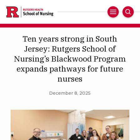
Skip
to
Main
Sear
main
Navigation
content
Ten years strong in South
Jersey: Rutgers School of
Nursing’s Blackwood Program
expands pathways for future
nurses
December 8, 2025