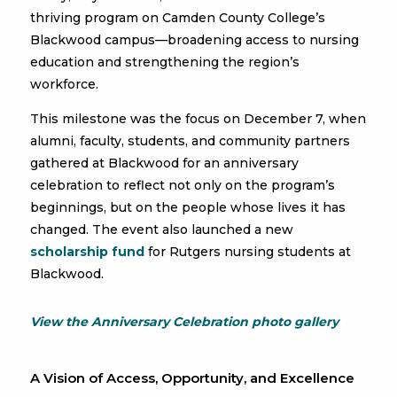
thriving program on Camden County College’s
Blackwood campus—broadening access to nursing
education and strengthening the region’s
workforce.
This milestone was the focus on December 7, when
alumni, faculty, students, and community partners
gathered at Blackwood for an anniversary
celebration to reflect not only on the program’s
beginnings, but on the people whose lives it has
changed. The event also launched a new
scholarship fund
for Rutgers nursing students at
Blackwood.
View the Anniversary Celebration photo gallery
A Vision of Access, Opportunity, and Excellence