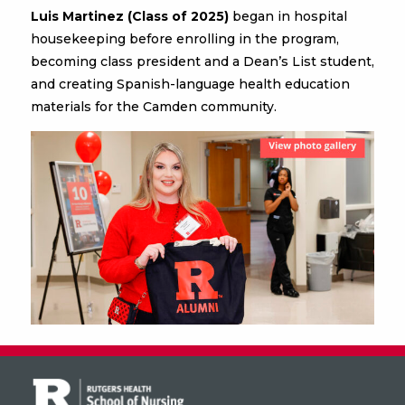
Luis Martinez (Class of 2025)
began in hospital
housekeeping before enrolling in the program,
becoming class president and a Dean’s List student,
and creating Spanish-language health education
materials for the Camden community.