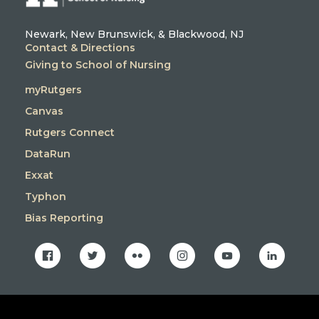
Newark, New Brunswick, & Blackwood, NJ
Contact & Directions
Giving to School of Nursing
myRutgers
Canvas
Rutgers Connect
DataRun
Exxat
Typhon
Bias Reporting
facebook
twitter
flickr
instagram
youtube
linkedin