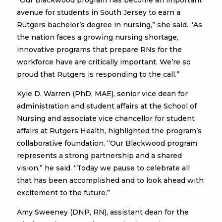
“Our Blackwood program has become an important
avenue for students in South Jersey to earn a
Rutgers bachelor’s degree in nursing,” she said. “As
the nation faces a growing nursing shortage,
innovative programs that prepare RNs for the
workforce have are critically important. We’re so
proud that Rutgers is responding to the call.”
Kyle D. Warren (PhD, MAE), senior vice dean for
administration and student affairs at the School of
Nursing and associate vice chancellor for student
affairs at Rutgers Health, highlighted the program’s
collaborative foundation. “Our Blackwood program
represents a strong partnership and a shared
vision,” he said. “Today we pause to celebrate all
that has been accomplished and to look ahead with
excitement to the future.”
Amy Sweeney (DNP, RN), assistant dean for the