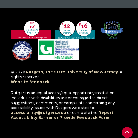
© 2026
Rutgers, The State University of New Jersey
. All
rights reserved.
Website feedback
Rutgers is an equal access/equal opportunity institution.
Individuals with disabilities are encouraged to direct
suggestions, comments, or complaints concerning any
accessibility issues with Rutgers web sites to:
accessibility@rutgers.edu
or complete the
Report
Accessibility Barrier or Provide Feedback Form.
Back