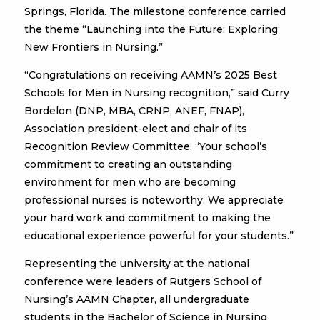
Springs, Florida. The milestone conference carried
the theme “Launching into the Future: Exploring
New Frontiers in Nursing.”
“Congratulations on receiving AAMN’s 2025 Best
Schools for Men in Nursing recognition,” said Curry
Bordelon (DNP, MBA, CRNP, ANEF, FNAP),
Association president-elect and chair of its
Recognition Review Committee. “Your school’s
commitment to creating an outstanding
environment for men who are becoming
professional nurses is noteworthy. We appreciate
your hard work and commitment to making the
educational experience powerful for your students.”
Representing the university at the national
conference were leaders of Rutgers School of
Nursing’s AAMN Chapter, all undergraduate
students in the Bachelor of Science in Nursing