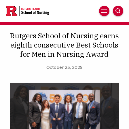
Skip
to
Main
Sear
main
Navigation
content
Rutgers School of Nursing earns
eighth consecutive Best Schools
for Men in Nursing Award
October 23, 2025