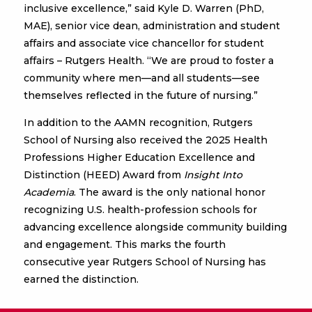
inclusive excellence,” said Kyle D. Warren (PhD,
MAE), senior vice dean, administration and student
affairs and associate vice chancellor for student
affairs – Rutgers Health. “We are proud to foster a
community where men—and all students—see
themselves reflected in the future of nursing.”
In addition to the AAMN recognition, Rutgers
School of Nursing also received the 2025 Health
Professions Higher Education Excellence and
Distinction (HEED) Award from
Insight Into
Academia
. The award is the only national honor
recognizing U.S. health-profession schools for
advancing excellence alongside community building
and engagement. This marks the fourth
consecutive year Rutgers School of Nursing has
earned the distinction.