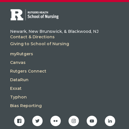
Newark, New Brunswick, & Blackwood, NJ
Contact & Directions
Giving to School of Nursing
myRutgers
Canvas
Rutgers Connect
DataRun
Exxat
Typhon
Bias Reporting
facebook
twitter
flickr
instagram
youtube
linkedin