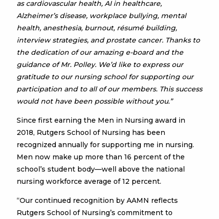
as cardiovascular health, AI in healthcare,
Alzheimer’s disease, workplace bullying, mental
health, anesthesia, burnout, résumé building,
interview strategies, and prostate cancer. Thanks to
the dedication of our amazing e-board and the
guidance of Mr. Polley. We’d like to express our
gratitude to our nursing school for supporting our
participation and to all of our members. This success
would not have been possible without you.”
Since first earning the Men in Nursing award in
2018, Rutgers School of Nursing has been
recognized annually for supporting me in nursing.
Men now make up more than 16 percent of the
school’s student body—well above the national
nursing workforce average of 12 percent.
“Our continued recognition by AAMN reflects
Rutgers School of Nursing’s commitment to