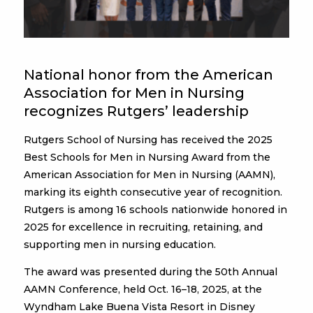
National honor from the American
Association for Men in Nursing
recognizes Rutgers’ leadership
Rutgers School of Nursing has received the 2025
Best Schools for Men in Nursing Award from the
American Association for Men in Nursing (AAMN),
marking its eighth consecutive year of recognition.
Rutgers is among 16 schools nationwide honored in
2025 for excellence in recruiting, retaining, and
supporting men in nursing education.
The award was presented during the 50th Annual
AAMN Conference, held Oct. 16–18, 2025, at the
Wyndham Lake Buena Vista Resort in Disney