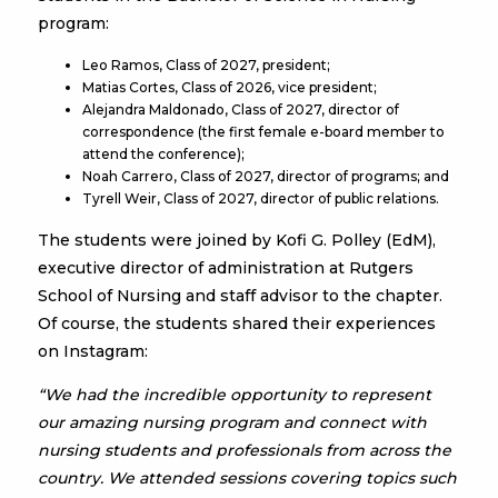
program:
Leo Ramos, Class of 2027, president;
Matias Cortes, Class of 2026, vice president;
Alejandra Maldonado, Class of 2027, director of
correspondence (the first female e-board member to
attend the conference);
Noah Carrero, Class of 2027, director of programs; and
Tyrell Weir, Class of 2027, director of public relations.
The students were joined by Kofi G. Polley (EdM),
executive director of administration at Rutgers
School of Nursing and staff advisor to the chapter.
Of course, the students shared their experiences
on Instagram:
“We had the incredible opportunity to represent
our amazing nursing program and connect with
nursing students and professionals from across the
country. We attended sessions covering topics such