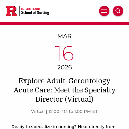
Skip
to
Main
Sear
main
Navigation
content
MAR
16
2026
Explore Adult-Gerontology
Acute Care: Meet the Specialty
Director (Virtual)
Virtual | 12:00 PM to 1:00 PM ET
Ready to specialize in nursing? Hear directly from