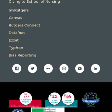
Giving to School of Nursing
myRutgers
Canvas
Rutgers Connect
DataRun
Exxat
Typhon
Bias Reporting
facebook
twitter
flickr
instagram
youtube
linkedin