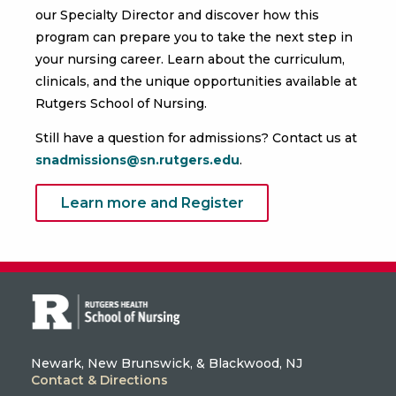
our Specialty Director and discover how this
program can prepare you to take the next step in
your nursing career. Learn about the curriculum,
clinicals, and the unique opportunities available at
Rutgers School of Nursing.
Still have a question for admissions? Contact us at
snadmissions@sn.rutgers.edu
.
Learn more and Register
Newark, New Brunswick, & Blackwood, NJ
Contact & Directions